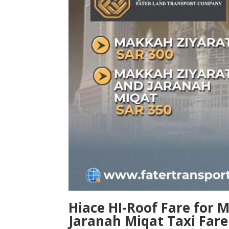
Hiace HI-Roof
Fare for 
Jaranah Miqat Taxi Fare