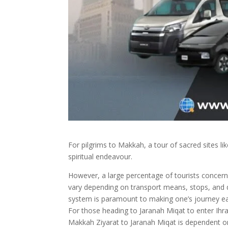
For pilgrims to Makkah, a tour of sacred sites li
spiritual endeavour.
However, a large percentage of tourists concern 
vary depending on transport means, stops, and d
system is paramount to making one’s journey ea
For those heading to Jaranah Miqat to enter Ihr
Makkah Ziyarat to Jaranah Miqat is dependent on 