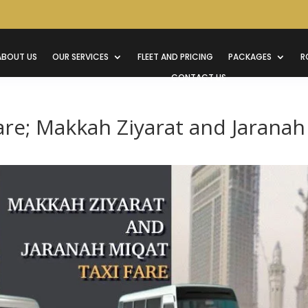
ABOUT US
OUR SERVICES
FLEET AND PRICING
PACKAGES
R
CONTACT US
are; Makkah Ziyarat and Jaranah