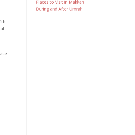
Places to Visit in Makkah
During and After Umrah
ith
ual
vice