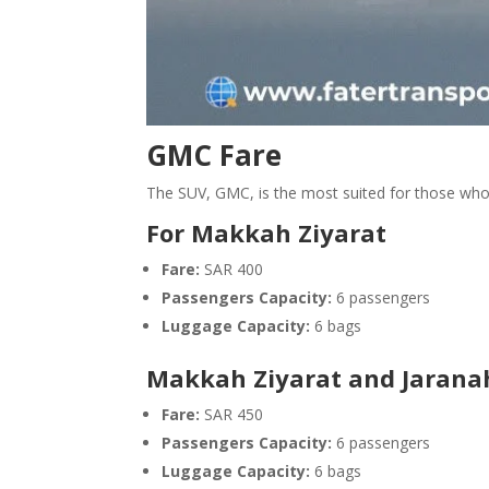
GMC Fare
The SUV, GMC, is the most suited for those who
For Makkah Ziyarat
Fare:
SAR 400
Passengers Capacity:
6 passengers
Luggage Capacity:
6 bags
Makkah Ziyarat and Jaranah
Fare:
SAR 450
Passengers Capacity:
6 passengers
Luggage Capacity:
6 bags