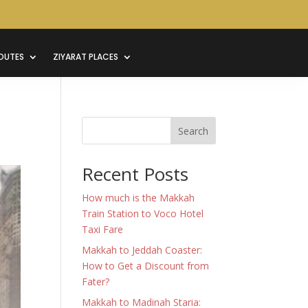
OUTES
ZIYARAT PLACES
Search
Recent Posts
How much is the Makkah
Train Station to Voco Hotel
Taxi Fare
Makkah to Jeddah Coaster:
How to Get a Discount from
Fater?
Makkah to Madinah Staria: