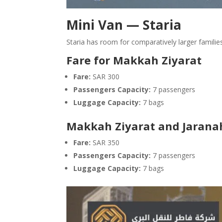
Mini Van — Staria
Staria has room for comparatively larger familie
Fare for Makkah Ziyarat
Fare:
SAR 300
Passengers Capacity:
7 passengers
Luggage Capacity:
7 bags
Makkah Ziyarat and Jaranah
Fare:
SAR 350
Passengers Capacity:
7 passengers
Luggage Capacity:
7 bags