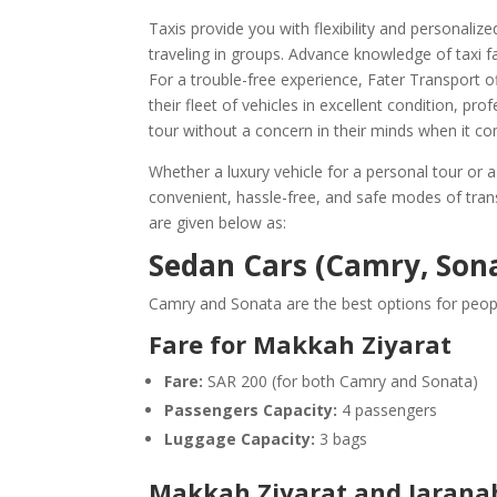
Taxis provide you with flexibility and personali
traveling in groups. Advance knowledge of taxi 
For a trouble-free experience, Fater Transport of
their fleet of vehicles in excellent condition, pro
tour without a concern in their minds when it co
Whether a luxury vehicle for a personal tour or a
convenient, hassle-free, and safe modes of trans
are given below as:
Sedan Cars (Camry, Son
Camry and Sonata are the best options for peopl
Fare for Makkah Ziyarat
Fare:
SAR 200 (for both Camry and Sonata)
Passengers Capacity:
4 passengers
Luggage Capacity:
3 bags
Makkah Ziyarat and Jaranah