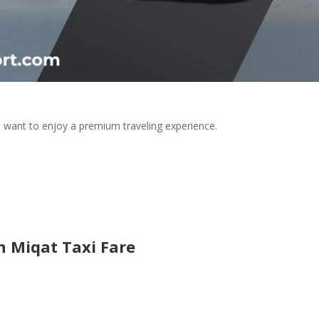
 want to enjoy a premium traveling experience.
 Miqat Taxi Fare