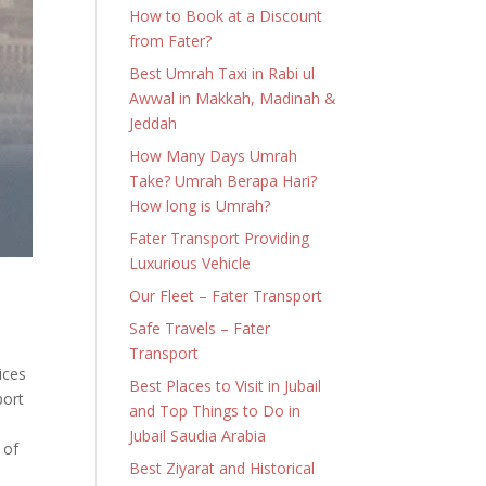
How to Book at a Discount
from Fater?
Best Umrah Taxi in Rabi ul
Awwal in Makkah, Madinah &
Jeddah
How Many Days Umrah
Take? Umrah Berapa Hari?
How long is Umrah?
Fater Transport Providing
Luxurious Vehicle
Our Fleet – Fater Transport
Safe Travels – Fater
Transport
ices
Best Places to Visit in Jubail
port
and Top Things to Do in
Jubail Saudia Arabia
 of
Best Ziyarat and Historical