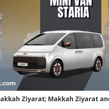
Makkah Ziyarat; Makkah Ziyarat an