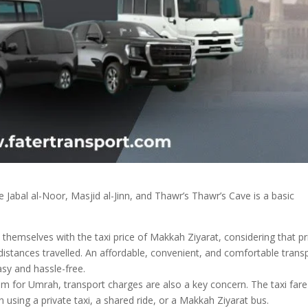
ke Jabal al-Noor, Masjid al-Jinn, and Thawr’s Thawr’s Cave is a basic
themselves with the taxi price of Makkah Ziyarat, considering that pr
istances travelled. An affordable, convenient, and comfortable trans
sy and hassle-free.
am for Umrah, transport charges are also a key concern. The taxi fare
using a private taxi, a shared ride, or a Makkah Ziyarat bus.