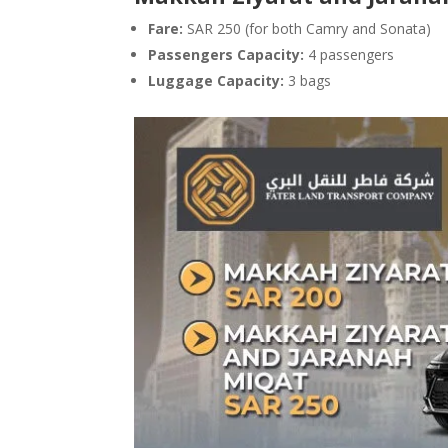
Fare:
SAR 250 (for both Camry and Sonata)
Passengers Capacity:
4 passengers
Luggage Capacity:
3 bags