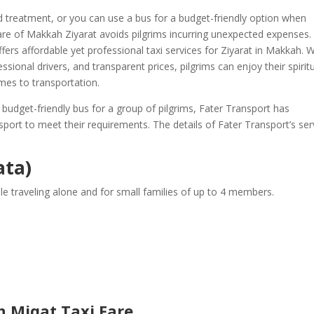
zed treatment, or you can use a bus for a budget-friendly option when
fare of Makkah Ziyarat avoids pilgrims incurring unexpected expenses.
fers affordable yet professional taxi services for Ziyarat in Makkah. W
fessional drivers, and transparent prices, pilgrims can enjoy their spirit
mes to transportation.
 budget-friendly bus for a group of pilgrims, Fater Transport has
port to meet their requirements. The details of Fater Transport’s ser
ata)
e traveling alone and for small families of up to 4 members.
 Miqat Taxi Fare