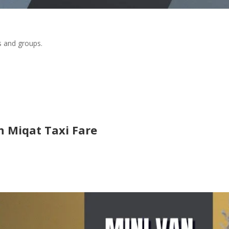
s and groups.
 Miqat Taxi Fare