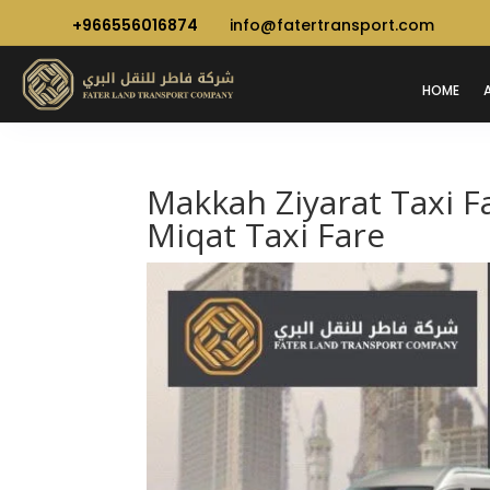
+966556016874
info@fatertransport.com
HOME
Makkah Ziyarat Taxi F
Miqat Taxi Fare