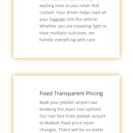
waiting time so you never feel
rushed. Your driver helps load all
your luggage into the vehicle.
Whether you are traveling light or
have multiple suitcases, we
handle everything with care.
Fixed Transparent Pricing
Book your Jeddah airport taxi
knowing the exact cost upfront.
Our taxi fare from Jeddah airport
to Makkah fixed price never
changes. There will be no meter