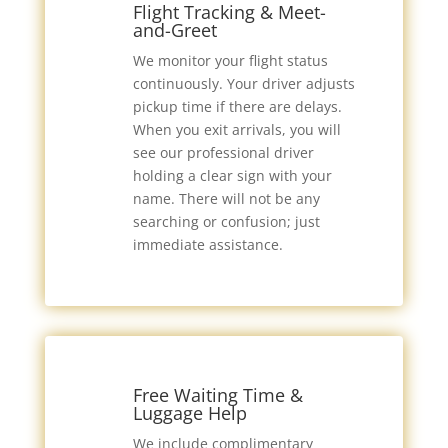
Flight Tracking & Meet-
and-Greet
We monitor your flight status
continuously. Your driver adjusts
pickup time if there are delays.
When you exit arrivals, you will
see our professional driver
holding a clear sign with your
name. There will not be any
searching or confusion; just
immediate assistance.
Free Waiting Time &
Luggage Help
We include complimentary