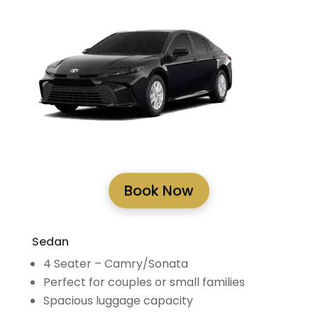
Book Now
Sedan
4 Seater – Camry/Sonata
Perfect for couples or small families
Spacious luggage capacity