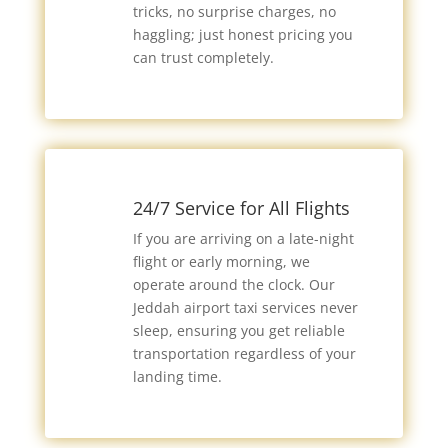
tricks, no surprise charges, no
haggling; just honest pricing you
can trust completely.
24/7 Service for All Flights
If you are arriving on a late-night
flight or early morning, we
operate around the clock. Our
Jeddah airport taxi services never
sleep, ensuring you get reliable
transportation regardless of your
landing time.