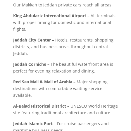
Our Makkah to Jeddah private cars reach all areas:
King Abdulaziz International Airport –
All terminals
with proper timing for domestic and international
flights.
Jeddah City Center –
Hotels, restaurants, shopping
districts, and business areas throughout central
Jeddah.
Jeddah Corniche –
The beautiful waterfront area is
perfect for evening relaxation and dining.
Red Sea Mall & Mall of Arabia –
Major shopping
destinations with comfortable waiting service
available.
Al-Balad Historical District –
UNESCO World Heritage
site featuring traditional architecture and culture.
Jeddah Islamic Port –
For cruise passengers and
maritime business needs.