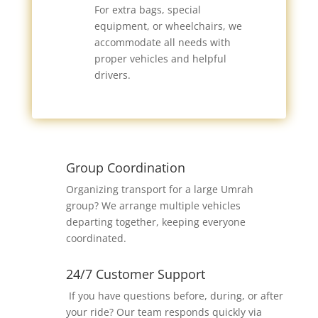
For extra bags, special
equipment, or wheelchairs, we
accommodate all needs with
proper vehicles and helpful
drivers.
Group Coordination
Organizing transport for a large Umrah
group? We arrange multiple vehicles
departing together, keeping everyone
coordinated.
24/7 Customer Support
If you have questions before, during, or after
your ride? Our team responds quickly via