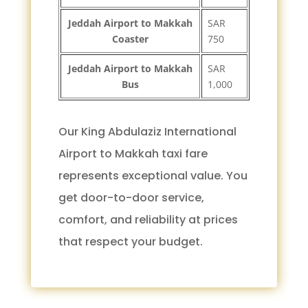
Jeddah Airport to Makkah
SAR
Coaster
750
Jeddah Airport to Makkah
SAR
Bus
1,000
Our King Abdulaziz International
Airport to Makkah taxi fare
represents exceptional value. You
get door-to-door service,
comfort, and reliability at prices
that respect your budget.