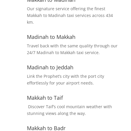
Our signature service offering the finest
Makkah to Madinah taxi services across 434
km.
Madinah to Makkah
Travel back with the same quality through our
24/7 Madinah to Makkah taxi service.
Madinah to Jeddah
Link the Prophet’s city with the port city
effortlessly for your airport needs.
Makkah to Taif
Discover Taif’s cool mountain weather with
stunning views along the way.
Makkah to Badr