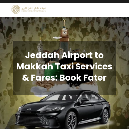
Jeddah Airport to
Makkah Taxi Services
& Fares: Book Fater