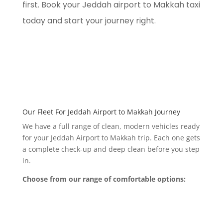
first. Book your Jeddah airport to Makkah taxi
today and start your journey right.
Our Fleet For Jeddah Airport to Makkah Journey
We have a full range of clean, modern vehicles ready
for your Jeddah Airport to Makkah trip. Each one gets
a complete check-up and deep clean before you step
in.
Choose from our range of comfortable options: