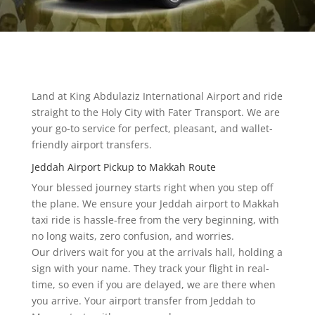
Land at King Abdulaziz International Airport and ride
straight to the Holy City with Fater Transport. We are
your go-to service for perfect, pleasant, and wallet-
friendly airport transfers.
Jeddah Airport Pickup to Makkah Route
Your blessed journey starts right when you step off
the plane. We ensure your Jeddah airport to Makkah
taxi ride is hassle-free from the very beginning, with
no long waits, zero confusion, and worries.
Our drivers wait for you at the arrivals hall, holding a
sign with your name. They track your flight in real-
time, so even if you are delayed, we are there when
you arrive. Your airport transfer from Jeddah to