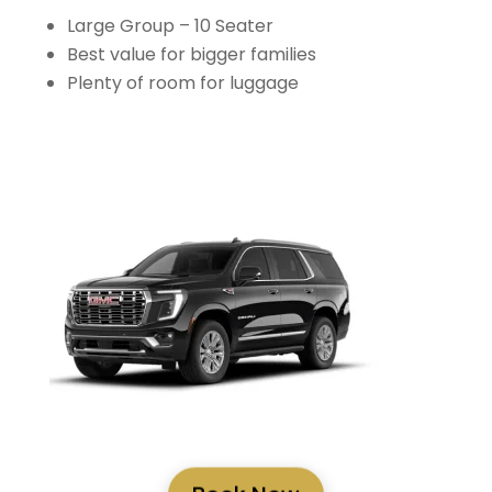
Large Group – 10 Seater
Best value for bigger families
Plenty of room for luggage