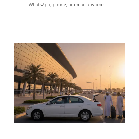
WhatsApp, phone, or email anytime.