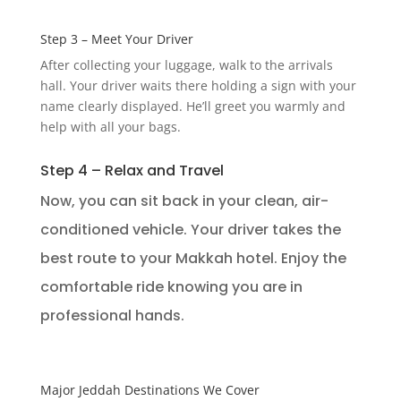
Step 3 – Meet Your Driver
After collecting your luggage, walk to the arrivals
hall. Your driver waits there holding a sign with your
name clearly displayed. He’ll greet you warmly and
help with all your bags.
Step 4 – Relax and Travel
Now, you can sit back in your clean, air-
conditioned vehicle. Your driver takes the
best route to your Makkah hotel. Enjoy the
comfortable ride knowing you are in
professional hands.
Major Jeddah Destinations We Cover