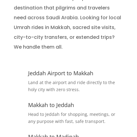
destination that pilgrims and travelers
need across Saudi Arabia. Looking for local
Umrah rides in Makkah, sacred site visits,
city-to-city transfers, or extended trips?
We handle them all.
Jeddah Airport to Makkah
Land at the airport and ride directly to the
holy city with zero stress.
Makkah to Jeddah
Head to Jeddah for shopping, meetings, or
any purpose with fast, safe transport.
Makkah to Madinah