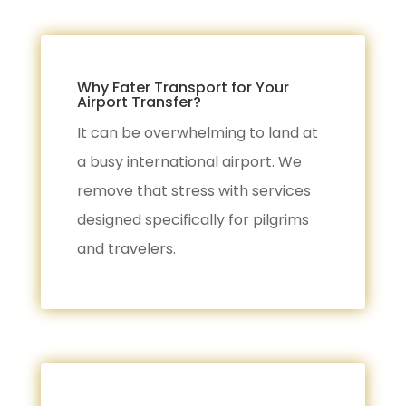
Why Fater Transport for Your
Airport Transfer?
It can be overwhelming to land at
a busy international airport. We
remove that stress with services
designed specifically for pilgrims
and travelers.