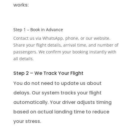
works:
Step 1 – Book in Advance
Contact us via WhatsApp, phone, or our website.
Share your flight details, arrival time, and number of
passengers. We confirm your booking instantly with
all details.
Step 2 – We Track Your Flight
You do not need to update us about
delays. Our system tracks your flight
automatically. Your driver adjusts timing
based on actual landing time to reduce
your stress.