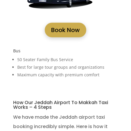
Book Now
Bus
50 Seater Family Bus Service
Best for large tour groups and organizations
Maximum capacity with premium comfort
How Our Jeddah Airport To Makkah Taxi
Works – 4 Steps
We have made the Jeddah airport taxi
booking incredibly simple. Here is how it