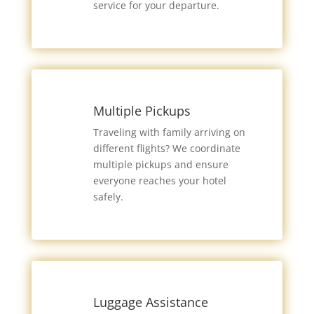
service for your departure.
Multiple Pickups
Traveling with family arriving on
different flights? We coordinate
multiple pickups and ensure
everyone reaches your hotel
safely.
Luggage Assistance