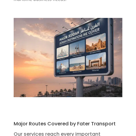
Major Routes Covered by Fater Transport
Our services reach every important