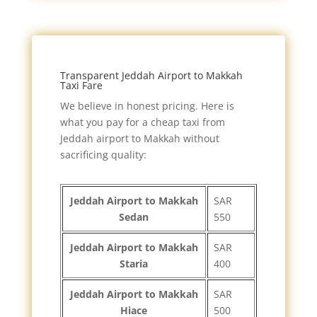
Transparent Jeddah Airport to Makkah
Taxi Fare
We believe in honest pricing. Here is
what you pay for a cheap taxi from
Jeddah airport to Makkah without
sacrificing quality:
Jeddah Airport to Makkah
SAR
Sedan
550
Jeddah Airport to Makkah
SAR
Staria
400
Jeddah Airport to Makkah
SAR
Hiace
500