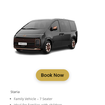
Book Now
Staria
Family Vehicle – 7 Seater
Ideal for families with children