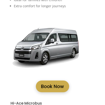
Extra comfort for longer journeys
Book Now
Hi-Ace Microbus