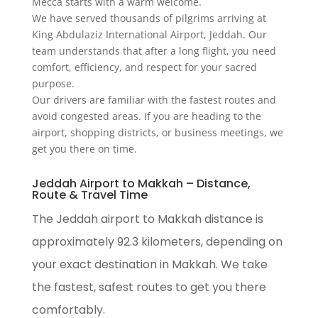
Mecca starts with a warm welcome.
We have served thousands of pilgrims arriving at
King Abdulaziz International Airport, Jeddah. Our
team understands that after a long flight, you need
comfort, efficiency, and respect for your sacred
purpose.
Our drivers are familiar with the fastest routes and
avoid congested areas. If you are heading to the
airport, shopping districts, or business meetings, we
get you there on time.
Jeddah Airport to Makkah – Distance,
Route & Travel Time
The Jeddah airport to Makkah distance is
approximately 92.3 kilometers, depending on
your exact destination in Makkah. We take
the fastest, safest routes to get you there
comfortably.