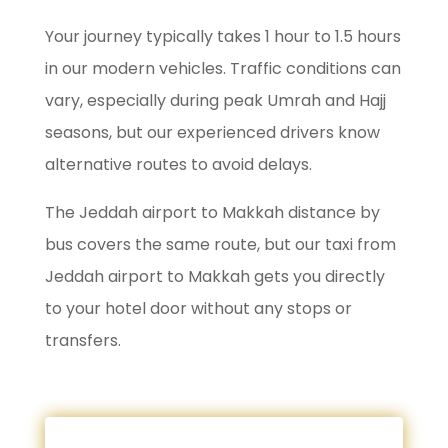
Your journey typically takes 1 hour to 1.5 hours
in our modern vehicles. Traffic conditions can
vary, especially during peak Umrah and Hajj
seasons, but our experienced drivers know
alternative routes to avoid delays.
The Jeddah airport to Makkah distance by
bus covers the same route, but our taxi from
Jeddah airport to Makkah gets you directly
to your hotel door without any stops or
transfers.