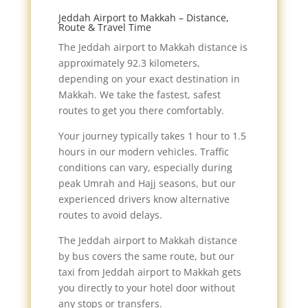
Jeddah Airport to Makkah – Distance,
Route & Travel Time
The Jeddah airport to Makkah distance is
approximately 92.3 kilometers,
depending on your exact destination in
Makkah. We take the fastest, safest
routes to get you there comfortably.
Your journey typically takes 1 hour to 1.5
hours in our modern vehicles. Traffic
conditions can vary, especially during
peak Umrah and Hajj seasons, but our
experienced drivers know alternative
routes to avoid delays.
The Jeddah airport to Makkah distance
by bus covers the same route, but our
taxi from Jeddah airport to Makkah gets
you directly to your hotel door without
any stops or transfers.