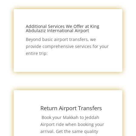
Additional Services We Offer at King
Abdulaziz International Airport
Beyond basic airport transfers, we
provide comprehensive services for your
entire trip:
Return Airport Transfers
Book your Makkah to Jeddah
Airport ride when booking your
arrival. Get the same quality