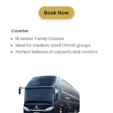
Book Now
Coaster
18 Seater Family Coaster
Ideal for medium-sized Umrah groups
Perfect balance of capacity and comfort