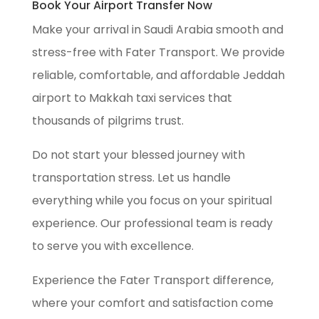
Book Your Airport Transfer Now
Make your arrival in Saudi Arabia smooth and
stress-free with Fater Transport. We provide
reliable, comfortable, and affordable Jeddah
airport to Makkah taxi services that
thousands of pilgrims trust.
Do not start your blessed journey with
transportation stress. Let us handle
everything while you focus on your spiritual
experience. Our professional team is ready
to serve you with excellence.
Experience the Fater Transport difference,
where your comfort and satisfaction come