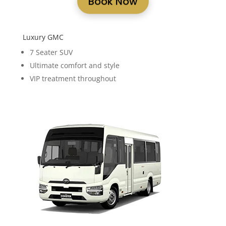
Book Now
Luxury GMC
7 Seater SUV
Ultimate comfort and style
VIP treatment throughout