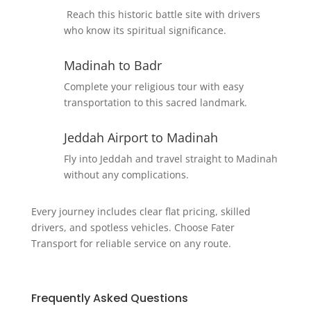
Reach this historic battle site with drivers
who know its spiritual significance.
Madinah to Badr
Complete your religious tour with easy
transportation to this sacred landmark.
Jeddah Airport to Madinah
Fly into Jeddah and travel straight to Madinah
without any complications.
Every journey includes clear flat pricing, skilled
drivers, and spotless vehicles. Choose Fater
Transport for reliable service on any route.
Frequently Asked Questions