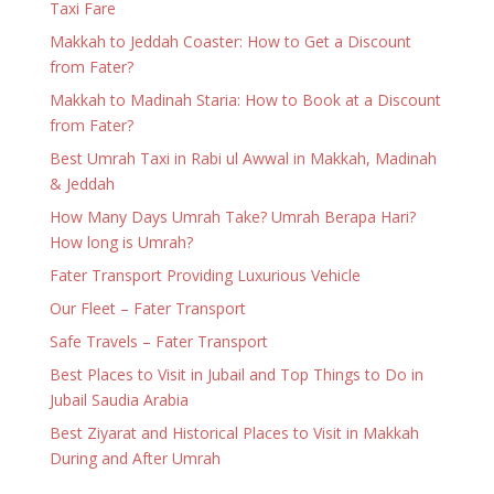
Taxi Fare
Makkah to Jeddah Coaster: How to Get a Discount
from Fater?
Makkah to Madinah Staria: How to Book at a Discount
from Fater?
Best Umrah Taxi in Rabi ul Awwal in Makkah, Madinah
& Jeddah
How Many Days Umrah Take? Umrah Berapa Hari?
How long is Umrah?
Fater Transport Providing Luxurious Vehicle
Our Fleet – Fater Transport
Safe Travels – Fater Transport
Best Places to Visit in Jubail and Top Things to Do in
Jubail Saudia Arabia
Best Ziyarat and Historical Places to Visit in Makkah
During and After Umrah