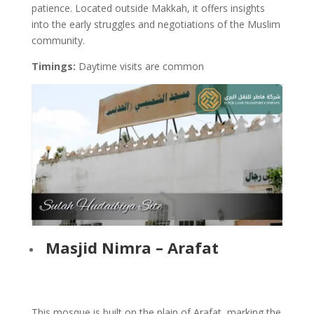
patience. Located outside Makkah, it offers insights
into the early struggles and negotiations of the Muslim
community.
Timings:
Daytime visits are common
Masjid Nimra – Arafat
This mosque is built on the plain of Arafat, marking the