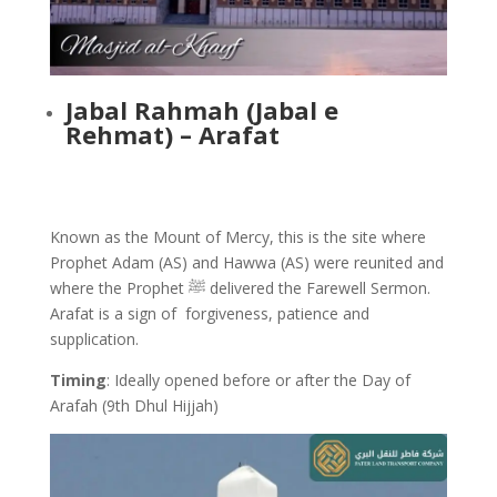
Jabal Rahmah (Jabal e
Rehmat) – Arafat
Known as the Mount of Mercy, this is the site where
Prophet Adam (AS) and Hawwa (AS) were reunited and
where the Prophet ﷺ delivered the Farewell Sermon.
Arafat is a sign of forgiveness, patience and
supplication.
Timing
: Ideally opened before or after the Day of
Arafah (9th Dhul Hijjah)