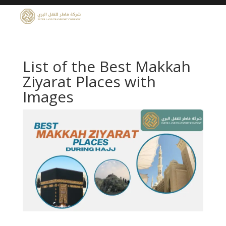
List of the Best Makkah
Ziyarat Places with
Images