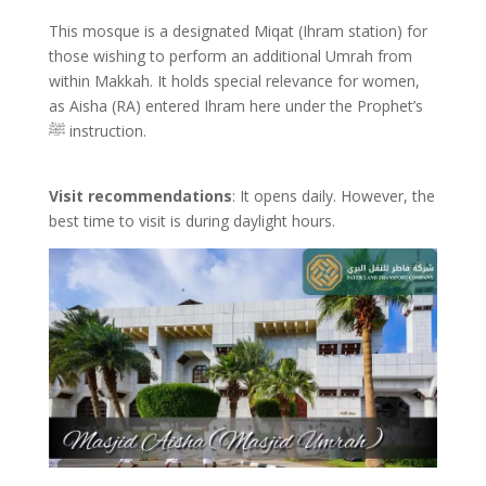
This mosque is a designated Miqat (Ihram station) for
those wishing to perform an additional Umrah from
within Makkah. It holds special relevance for women,
as Aisha (RA) entered Ihram here under the Prophet’s
ﷺ instruction.
Visit recommendations
: It opens daily. However, the
best time to visit is during daylight hours.