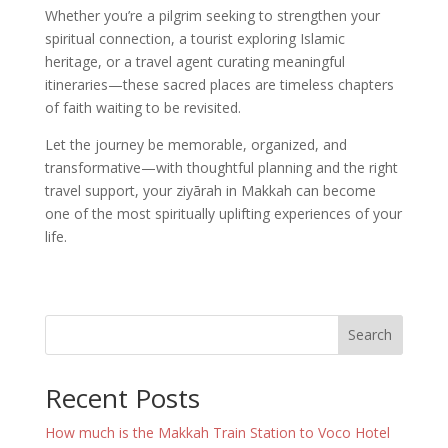
Whether you’re a pilgrim seeking to strengthen your
spiritual connection, a tourist exploring Islamic
heritage, or a travel agent curating meaningful
itineraries—these sacred places are timeless chapters
of faith waiting to be revisited.
Let the journey be memorable, organized, and
transformative—with thoughtful planning and the right
travel support, your ziyārah in Makkah can become
one of the most spiritually uplifting experiences of your
life.
Search
Recent Posts
How much is the Makkah Train Station to Voco Hotel