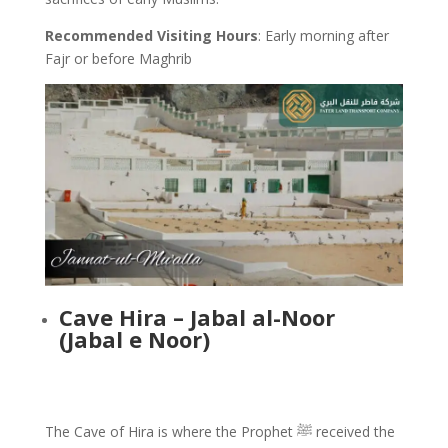
Recommended Visiting Hours
: Early morning after
Fajr or before Maghrib
Cave Hira – Jabal al-Noor
(Jabal e Noor)
The Cave of Hira is where the Prophet ﷺ received the