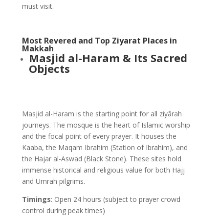
must visit.
Most Revered and Top Ziyarat Places in
Makkah
Masjid al-Haram & Its Sacred
Objects
Masjid al-Haram is the starting point for all ziyārah
journeys. The mosque is the heart of Islamic worship
and the focal point of every prayer. It houses the
Kaaba, the Maqam Ibrahim (Station of Ibrahim), and
the Hajar al-Aswad (Black Stone). These sites hold
immense historical and religious value for both Hajj
and Umrah pilgrims.
Timings
: Open 24 hours (subject to prayer crowd
control during peak times)