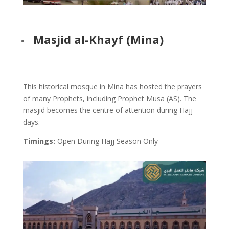
Masjid al-Khayf (Mina)
This historical mosque in Mina has hosted the prayers
of many Prophets, including Prophet Musa (AS). The
masjid becomes the centre of attention during Hajj
days.
Timings:
Open During Hajj Season Only