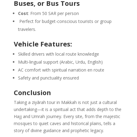
Buses, or Bus Tours
Cost
: From 50 SAR per person
Perfect for budget-conscious tourists or group
travelers.
Vehicle Features:
Skilled drivers with local route knowledge
Multi-lingual support (Arabic, Urdu, English)
AC comfort with spiritual narration en route
Safety and punctuality ensured
Conclusion
Taking a ziyārah tour in Makkah is not just a cultural
undertaking—it is a spiritual act that adds depth to the
Hajj and Umrah journey
. Every site, from the majestic
mosques to quiet caves and historical plains, tells a
story of divine guidance and prophetic legacy.