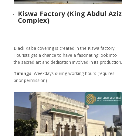
Kiswa Factory
(King Abdul Aziz
Complex)
Black Ka’ba covering is created in the Kiswa factory.
Tourists get a chance to have a fascinating look into
the sacred art and dedication involved in its production.
Timings
: Weekdays during working hours (requires
prior permission)