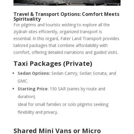
Travel & Transport Options: Comfort Meets
Spirituality
For pilgrims and tourists wishing to explore all the
ziyārah sites efficiently, organized transport is
essential. In this regard, Fater Land Transport provides
tailored packages that combine affordability with
comfort, offering detailed narrations and guided visits.
Taxi Packages (Private)
Sedan Options:
Sedan Camry, Sedan Sonata, and
GMC.
Starting Price
: 150 SAR (varies by route and
duration)
Ideal for small families or solo pilgrims seeking
flexibility and privacy.
Shared Mini Vans or Micro