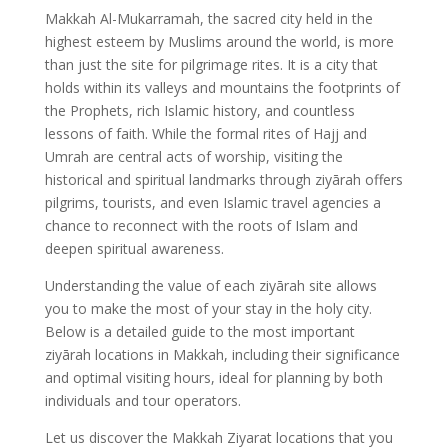
Makkah Al-Mukarramah, the sacred city held in the
highest esteem by Muslims around the world, is more
than just the site for pilgrimage rites. It is a city that
holds within its valleys and mountains the footprints of
the Prophets, rich Islamic history, and countless
lessons of faith. While the formal rites of Hajj and
Umrah are central acts of worship, visiting the
historical and spiritual landmarks through ziyārah offers
pilgrims, tourists, and even Islamic travel agencies a
chance to reconnect with the roots of Islam and
deepen spiritual awareness.
Understanding the value of each ziyārah site allows
you to make the most of your stay in the holy city.
Below is a detailed guide to the most important
ziyārah locations in Makkah, including their significance
and optimal visiting hours, ideal for planning by both
individuals and tour operators.
Let us discover the Makkah Ziyarat locations that you