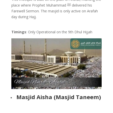
place where Prophet Muhammad ﷺ delivered his
Farewell Sermon. The masjid is only active on Arafah
day during Hajj.
Timings
: Only Operational on the 9th Dhul Hijjah
Masjid Aisha (Masjid Taneem)