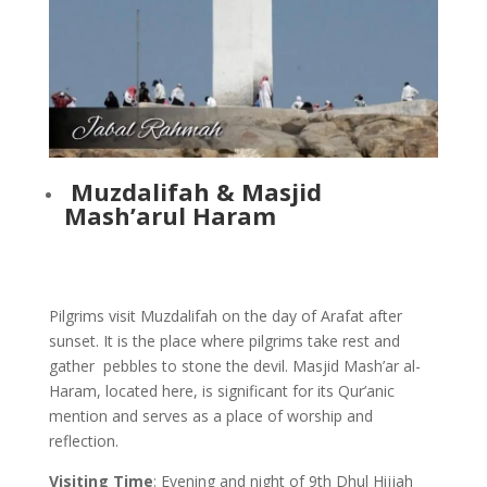
Muzdalifah & Masjid
Mash’arul Haram
Pilgrims visit Muzdalifah on the day of Arafat after
sunset. It is the place where pilgrims take rest and
gather pebbles to stone the devil. Masjid Mash’ar al-
Haram, located here, is significant for its Qur’anic
mention and serves as a place of worship and
reflection.
Visiting Time
: Evening and night of 9th Dhul Hijjah