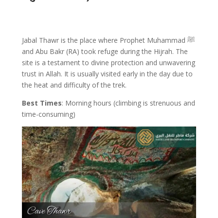
Jabal Thawr is the place where Prophet Muhammad ﷺ
and Abu Bakr (RA) took refuge during the Hijrah. The
site is a testament to divine protection and unwavering
trust in Allah. It is usually visited early in the day due to
the heat and difficulty of the trek.
Best Times
: Morning hours (climbing is strenuous and
time-consuming)