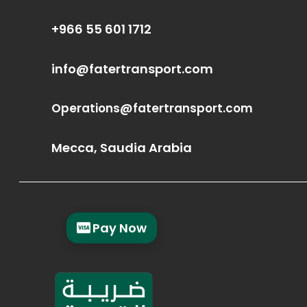
+966 55 601 1712
info@fatertransport.com
Operations@fatertransport.com
Mecca, Saudia Arabia
Pay Now