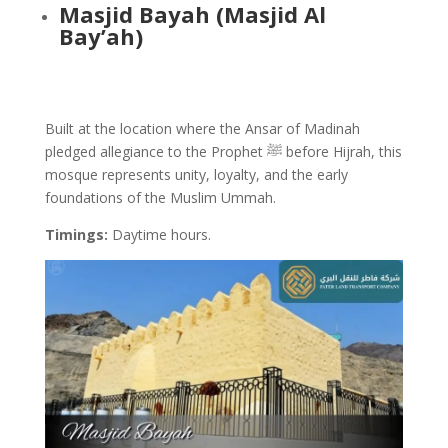
Masjid Bayah (Masjid Al
Bay’ah)
Built at the location where the Ansar of Madinah
pledged allegiance to the Prophet ﷺ before Hijrah, this
mosque represents unity, loyalty, and the early
foundations of the Muslim Ummah.
Timings:
Daytime hours
.