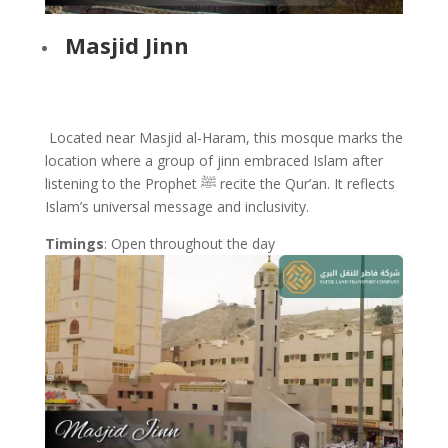
Masjid Jinn
Located near Masjid al-Haram, this mosque marks the
location where a group of jinn embraced Islam after
listening to the Prophet ﷺ recite the Qur’an. It reflects
Islam’s universal message and inclusivity.
Timings
: Open throughout the day