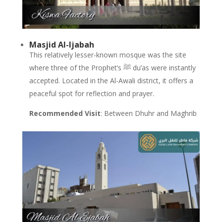
Masjid Al-Ijabah
This relatively lesser-known mosque was the site
where three of the Prophet’s ﷺ du’as were instantly
accepted. Located in the Al-Awali district, it offers a
peaceful spot for reflection and prayer.
Recommended Visit
: Between Dhuhr and Maghrib