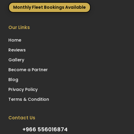
Monthly Fleet Bookings Available
Our Links
Home
Reviews
Gallery
Become a Partner
Blog
Privacy Policy
Terms & Condition
Contact Us
+966 556016874