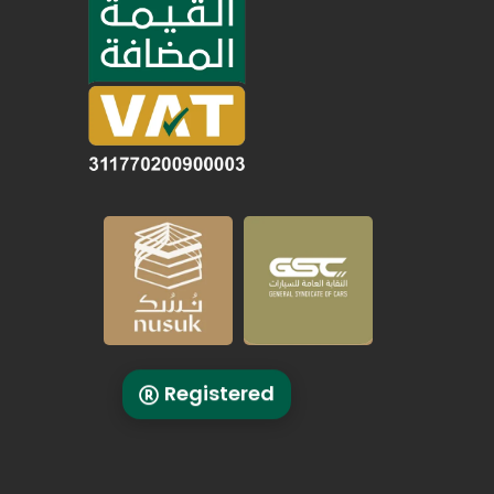
Registered