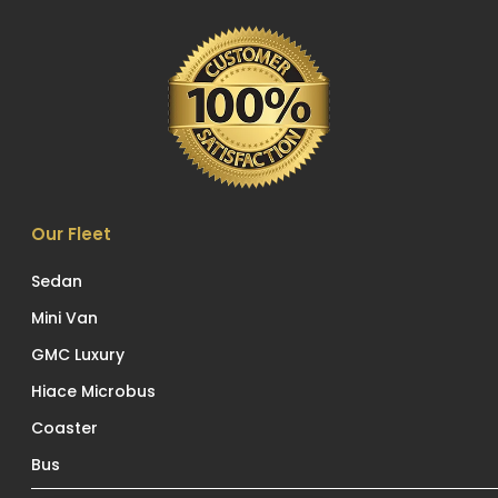
Our Fleet
Sedan
Mini Van
GMC Luxury
Hiace Microbus
Coaster
Bus