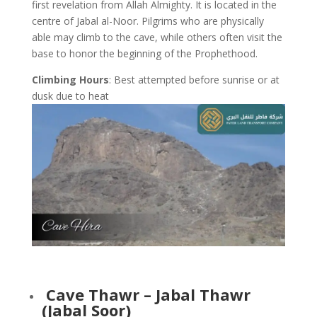
first revelation from Allah Almighty. It is located in the
centre of Jabal al-Noor. Pilgrims who are physically
able may climb to the cave, while others often visit the
base to honor the beginning of the Prophethood.
Climbing Hours
: Best attempted before sunrise or at
dusk due to heat
Cave Thawr – Jabal Thawr
(Jabal Soor)