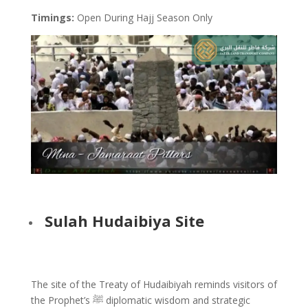
Timings:
Open During Hajj Season Only
Sulah Hudaibiya Site
The site of the Treaty of Hudaibiyah reminds visitors of
the Prophet’s ﷺ diplomatic wisdom and strategic