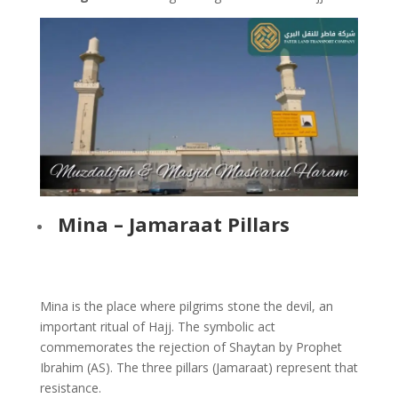
Mina – Jamaraat Pillars
Mina is the place where pilgrims stone the devil, an
important ritual of Hajj. The symbolic act
commemorates the rejection of Shaytan by Prophet
Ibrahim (AS). The three pillars (Jamaraat) represent that
resistance.