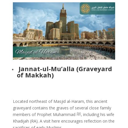
Jannat-ul-Mu’alla (Graveyard
of Makkah)
Located northeast of Masjid al-Haram, this ancient
graveyard contains the graves of several close family
members of Prophet Muhammad ﷺ, including his wife
Khadijah (RA). A visit here encourages reflection on the
sacrifices of early Muslims.