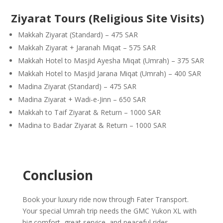
Ziyarat Tours (Religious Site Visits)
Makkah Ziyarat (Standard) – 475 SAR
Makkah Ziyarat + Jaranah Miqat – 575 SAR
Makkah Hotel to Masjid Ayesha Miqat (Umrah) – 375 SAR
Makkah Hotel to Masjid Jarana Miqat (Umrah) – 400 SAR
Madina Ziyarat (Standard) – 475 SAR
Madina Ziyarat + Wadi-e-Jinn – 650 SAR
Makkah to Taif Ziyarat & Return – 1000 SAR
Madina to Badar Ziyarat & Return – 1000 SAR
Conclusion
Book your luxury ride now through Fater Transport.
Your special Umrah trip needs the GMC Yukon XL with
big comfort, great service, and peaceful rides.