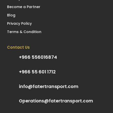
Become a Partner
Blog
Privacy Policy
Terms & Condition
Contact Us
+966 556016874
+966 55 601 1712
info@fatertransport.com
Operations@fatertransport.com