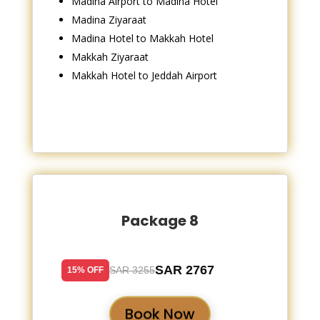
Madina Airport to Madina Hotel
Madina Ziyaraat
Madina Hotel to Makkah Hotel
Makkah Ziyaraat
Makkah Hotel to Jeddah Airport
Package 8
SAR 2767
SAR 3255
15% OFF