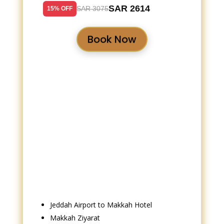
SAR 2614
SAR 3075
15% OFF
Book Now
Jeddah Airport to Makkah Hotel
Makkah Ziyarat