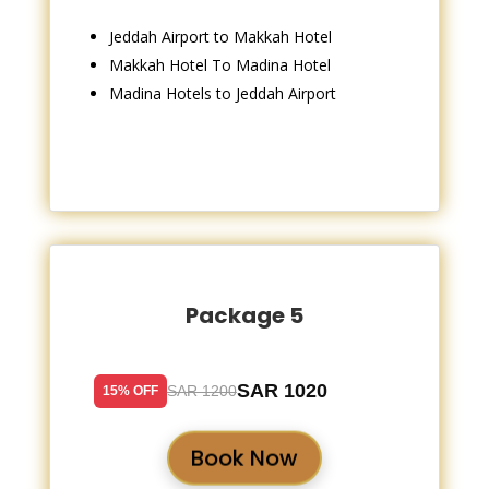
Jeddah Airport to Makkah Hotel
Makkah Hotel To Madina Hotel
Madina Hotels to Jeddah Airport
Package 5
SAR 1020
SAR 1200
15% OFF
Book Now