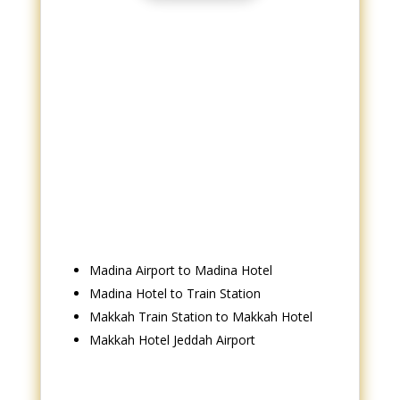
Madina Airport to Madina Hotel
Madina Hotel to Train Station
Makkah Train Station to Makkah Hotel
Makkah Hotel Jeddah Airport