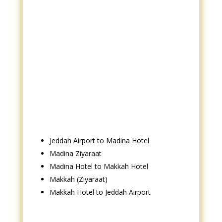
Jeddah Airport to Madina Hotel
Madina Ziyaraat
Madina Hotel to Makkah Hotel
Makkah (Ziyaraat)
Makkah Hotel to Jeddah Airport