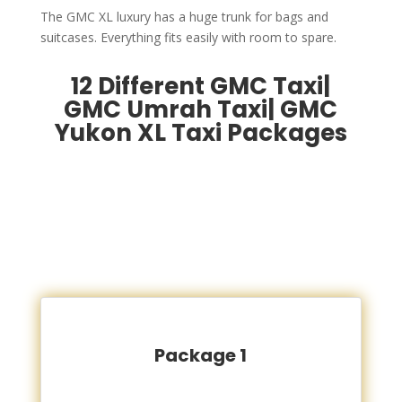
The GMC XL luxury has a huge trunk for bags and
suitcases. Everything fits easily with room to spare.
12 Different GMC Taxi|
GMC Umrah Taxi| GMC
Yukon XL Taxi Packages
Package 1