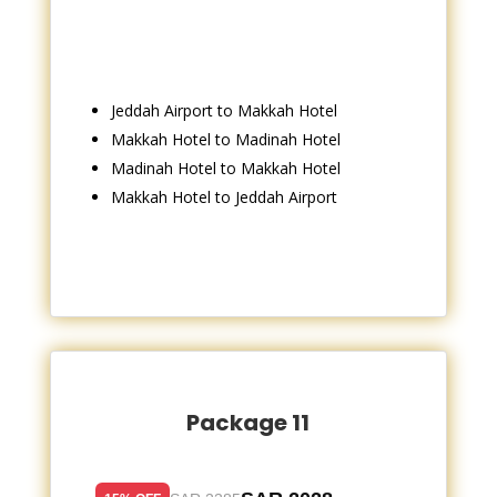
Jeddah Airport to Makkah Hotel
Makkah Hotel to Madinah Hotel
Madinah Hotel to Makkah Hotel
Makkah Hotel to Jeddah Airport
Package 11