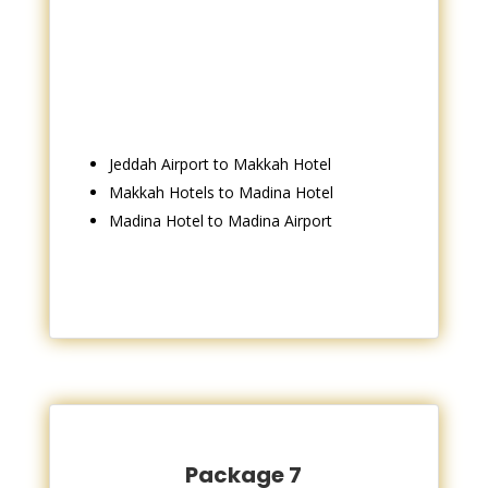
Jeddah Airport to Makkah Hotel
Makkah Hotels to Madina Hotel
Madina Hotel to Madina Airport
Package 7