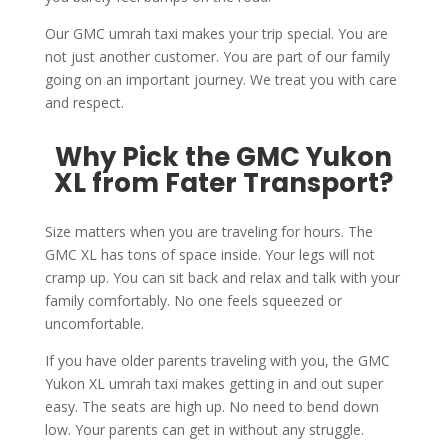
Our GMC umrah taxi makes your trip special. You are
not just another customer. You are part of our family
going on an important journey. We treat you with care
and respect.
Why Pick the GMC Yukon
XL from Fater Transport?
Size matters when you are traveling for hours. The
GMC XL has tons of space inside. Your legs will not
cramp up. You can sit back and relax and talk with your
family comfortably. No one feels squeezed or
uncomfortable.
If you have older parents traveling with you, the GMC
Yukon XL umrah taxi makes getting in and out super
easy. The seats are high up. No need to bend down
low. Your parents can get in without any struggle.