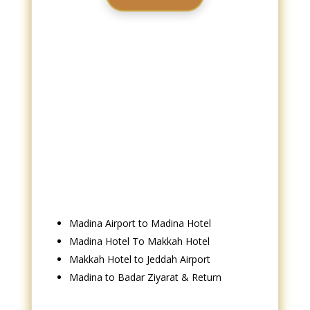
Book Now
Madina Airport to Madina Hotel
Madina Hotel To Makkah Hotel
Makkah Hotel to Jeddah Airport
Madina to Badar Ziyarat & Return