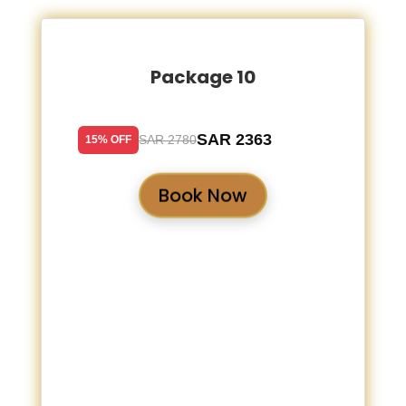
Package 10
SAR 2363
SAR 2780
15% OFF
Book Now