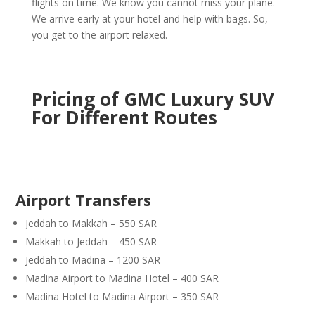
flights on time. We know you cannot miss your plane.
We arrive early at your hotel and help with bags. So,
you get to the airport relaxed.
Pricing of GMC Luxury SUV
For Different Routes
Airport Transfers
Jeddah to Makkah – 550 SAR
Makkah to Jeddah – 450 SAR
Jeddah to Madina – 1200 SAR
Madina Airport to Madina Hotel – 400 SAR
Madina Hotel to Madina Airport – 350 SAR