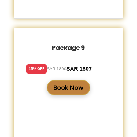
Package 9
SAR 1607
SAR 1890
15% OFF
Book Now