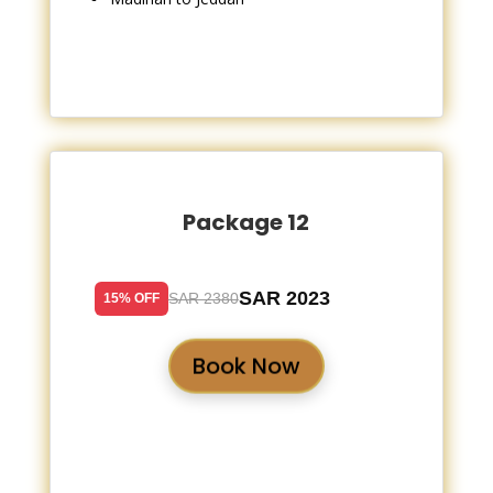
Package 12
SAR 2023
SAR 2380
15% OFF
Book Now