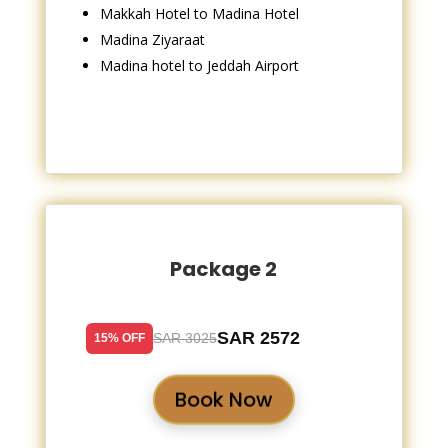
Makkah Hotel to Madina Hotel
Madina Ziyaraat
Madina hotel to Jeddah Airport
Package 2
SAR 2572
SAR 3025
15% OFF
Book Now