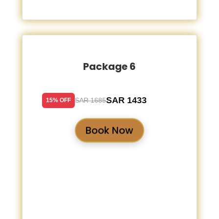
Package 6
SAR 1433
SAR 1685
15% OFF
Book Now