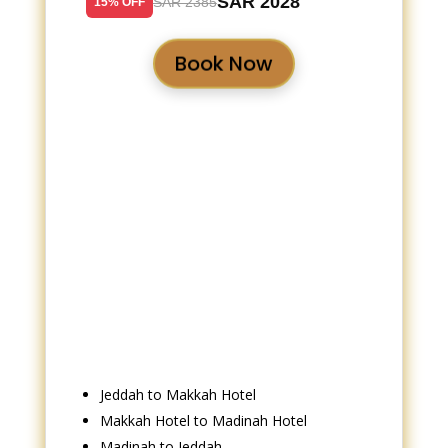
SAR 2028
SAR 2385
15% OFF
Book Now
Jeddah to Makkah Hotel
Makkah Hotel to Madinah Hotel
Madinah to Jeddah