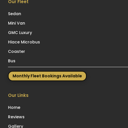
Our Fleet
Sedan
Mini Van
GMC Luxury
Hiace Microbus
Coaster
Bus
Monthly Fleet Bookings Available
Our Links
Home
Reviews
Gallery