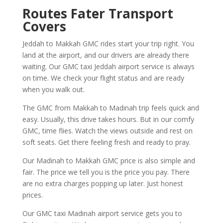
Routes Fater Transport
Covers
Jeddah to Makkah GMC rides start your trip right. You
land at the airport, and our drivers are already there
waiting. Our GMC taxi Jeddah airport service is always
on time. We check your flight status and are ready
when you walk out.
The GMC from Makkah to Madinah trip feels quick and
easy. Usually, this drive takes hours. But in our comfy
GMC, time flies. Watch the views outside and rest on
soft seats. Get there feeling fresh and ready to pray.
Our Madinah to Makkah GMC price is also simple and
fair. The price we tell you is the price you pay. There
are no extra charges popping up later. Just honest
prices.
Our GMC taxi Madinah airport service gets you to