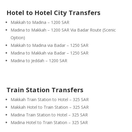
Hotel to Hotel City Transfers
Makkah to Madina – 1200 SAR
Madina to Makkah – 1200 SAR Via Badar Route (Scenic
Option)
Makkah to Madina via Badar – 1250 SAR
Madina to Makkah via Badar – 1250 SAR
Madina to Jeddah – 1200 SAR
Train Station Transfers
Makkah Train Station to Hotel – 325 SAR
Makkah Hotel to Train Station – 325 SAR
Madina Train Station to Hotel – 325 SAR
Madina Hotel to Train Station – 325 SAR