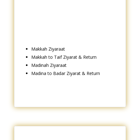
Makkah Ziyaraat
Makkah to Taif Ziyarat & Return
Madinah Ziyaraat
Madina to Badar Ziyarat & Return