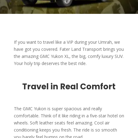
If you want to travel like a VIP during your Umrah, we
have got you covered. Fater Land Transport brings you
the amazing GMC Yukon XL, the big, comfy luxury SUV.
Your holy trip deserves the best ride.
Travel in Real Comfort
The GMC Yukon is super spacious and really
comfortable. Think of it like riding in a five-star hotel on
wheels. Soft leather seats feel amazing. Cool air
conditioning keeps you fresh. The ride is so smooth
you barely feel bumps on the road.