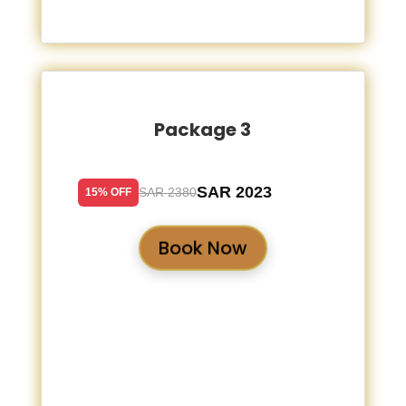
Package 3
SAR 2023
SAR 2380
15% OFF
Book Now