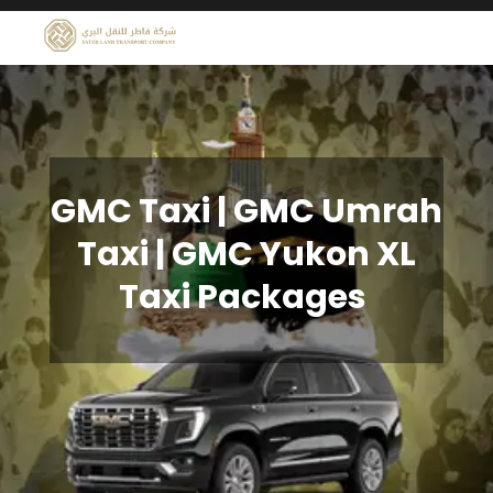
GMC Taxi | GMC Umrah
Taxi | GMC Yukon XL
Taxi Packages