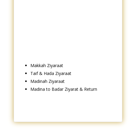
Makkah Ziyaraat
Taif & Hada Ziyaraat
Madinah Ziyaraat
Madina to Badar Ziyarat & Return