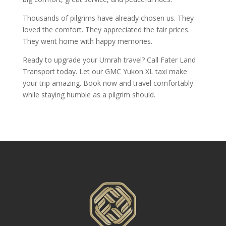
Thousands of pilgrims have already chosen us. They
loved the comfort. They appreciated the fair prices.
They went home with happy memories.
Ready to upgrade your Umrah travel? Call Fater Land
Transport today. Let our GMC Yukon XL taxi make
your trip amazing. Book now and travel comfortably
while staying humble as a pilgrim should.