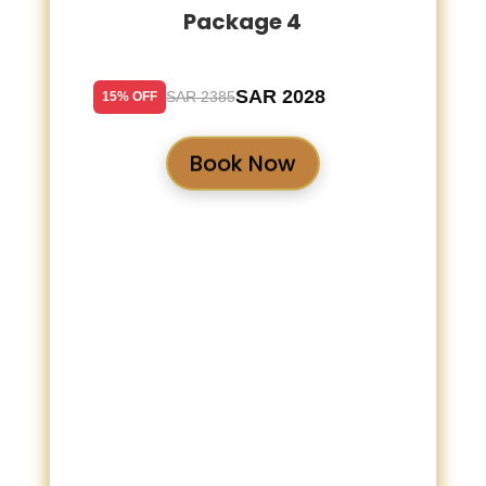
Package 4
SAR 2028
SAR 2385
15% OFF
Book Now