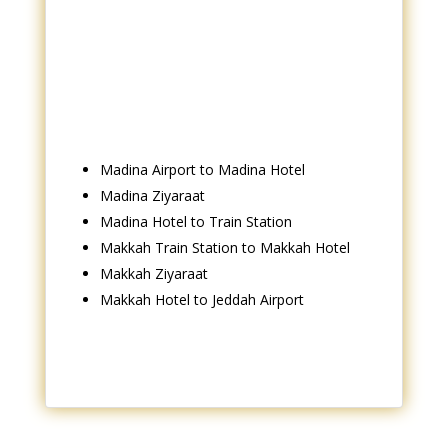
Madina Airport to Madina Hotel
Madina Ziyaraat
Madina Hotel to Train Station
Makkah Train Station to Makkah Hotel
Makkah Ziyaraat
Makkah Hotel to Jeddah Airport