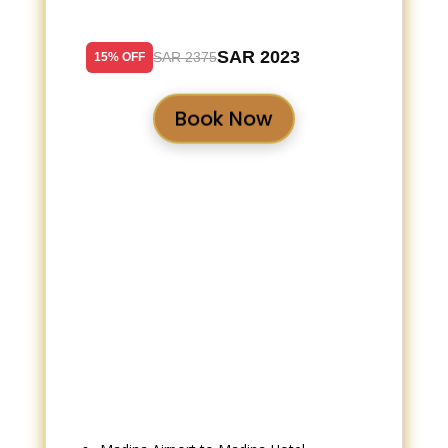
SAR 2023
SAR 2375
15% OFF
Book Now