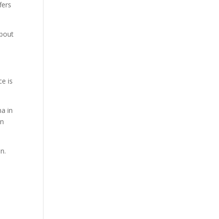
fers
about
ce is
na in
on
n.