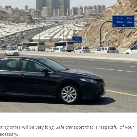
ng times will be very long. Safe transport that is respectful of your
necessary.