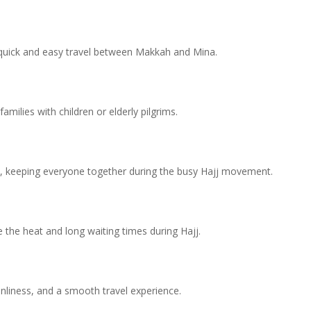
quick and easy travel between Makkah and Mina.
milies with children or elderly pilgrims.
vel, keeping everyone together during the busy Hajj movement.
e the heat and long waiting times during Hajj.
anliness, and a smooth travel experience.