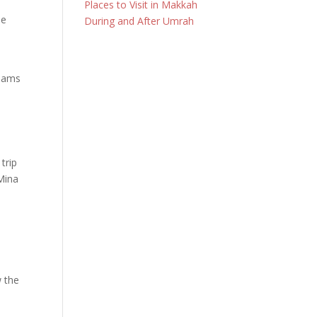
Places to Visit in Makkah
le
During and After Umrah
 jams
j
trip
Mina
w the