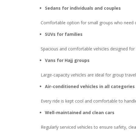
Sedans for individuals and couples
Comfortable option for small groups who need 
SUVs for families
Spacious and comfortable vehicles designed for fa
Vans for Hajj groups
Large-capacity vehicles are ideal for group tra
Air-conditioned vehicles in all categories
Every ride is kept cool and comfortable to handl
Well-maintained and clean cars
Regularly serviced vehicles to ensure safety, cle