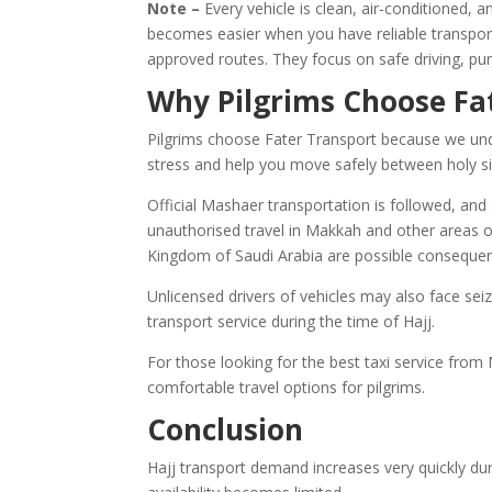
Note –
Every vehicle is clean, air-conditioned, 
becomes easier when you have reliable transport 
approved routes. They focus on safe driving, pun
Why Pilgrims Choose Fa
Pilgrims choose Fater Transport because we unde
stress and help you move safely between holy si
Official Mashaer transportation is followed, and a
unauthorised travel in Makkah and other areas of
Kingdom of Saudi Arabia are possible consequence
Unlicensed drivers of vehicles may also face seizu
transport service during the time of Hajj.
For those looking for the best taxi service from
comfortable travel options for pilgrims.
Conclusion
Hajj transport demand increases very quickly du