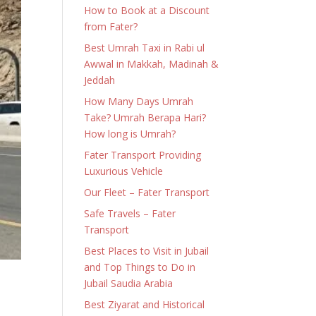
How to Book at a Discount
from Fater?
Best Umrah Taxi in Rabi ul
Awwal in Makkah, Madinah &
Jeddah
How Many Days Umrah
Take? Umrah Berapa Hari?
How long is Umrah?
Fater Transport Providing
Luxurious Vehicle
Our Fleet – Fater Transport
Safe Travels – Fater
Transport
Best Places to Visit in Jubail
and Top Things to Do in
Jubail Saudia Arabia
Best Ziyarat and Historical