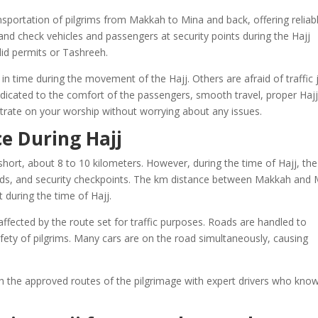
nsportation of pilgrims from Makkah to Mina and back, offering reliab
t and check vehicles and passengers at security points during the Hajj
lid permits or Tashreeh.
 in time during the movement of the Hajj. Others are afraid of traffic
edicated to the comfort of the passengers, smooth travel, proper Haj
ntrate on your worship without worrying about any issues.
e During Hajj
ort, about 8 to 10 kilometers. However, during the time of Hajj, the 
roads, and security checkpoints. The km distance between Makkah and 
during the time of Hajj.
fected by the route set for traffic purposes. Roads are handled to
fety of pilgrims. Many cars are on the road simultaneously, causing
h the approved routes of the pilgrimage with expert drivers who kno