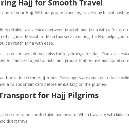
ring Hajj for Smooth Travel
 part of your Hajj. Without proper planning, travel may be exhaustin
ffers reliable taxi services between Makkah and Mina with a focus on
 of pilgrims. Makkah to Mina taxi service during the Hajj helps you t
ou can reach Mina with ease.
l, to ensure you do not miss the key timings for Hajj. Our taxi servic
zed for families, aged tourists, and groups that require additional co
 authorization in the Hajj zones. Passengers are required to have vali
, and a Nusuk smart card before embarking on the journey.
Transport for Hajj Pilgrims
r
age in order to be comfortable and private. When traveling with kids a
nd direct travel.