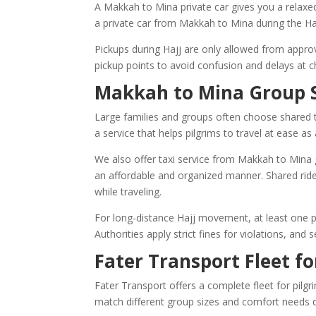
A Makkah to Mina private car gives you a relaxe
a private car from Makkah to Mina during the Haj
Pickups during Hajj are only allowed from appr
pickup points to avoid confusion and delays at c
Makkah to Mina Group S
Large families and groups often choose shared t
a service that helps pilgrims to travel at ease 
We also offer taxi service from Makkah to Mina g
an affordable and organized manner. Shared ride
while traveling.
For long-distance Hajj movement, at least one pa
Authorities apply strict fines for violations, and
Fater Transport Fleet fo
Fater Transport offers a complete fleet for pilg
match different group sizes and comfort needs d