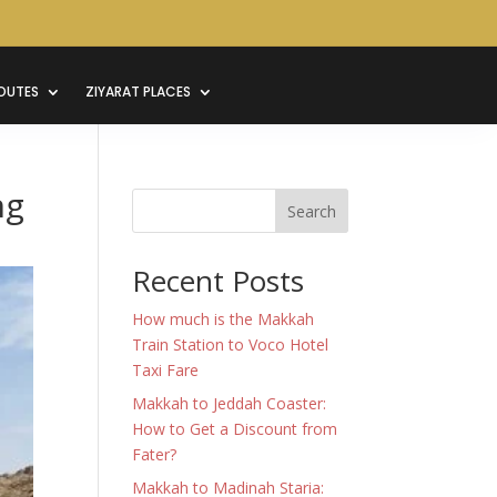
OUTES
ZIYARAT PLACES
ng
Search
Recent Posts
How much is the Makkah
Train Station to Voco Hotel
Taxi Fare
Makkah to Jeddah Coaster:
How to Get a Discount from
Fater?
Makkah to Madinah Staria: