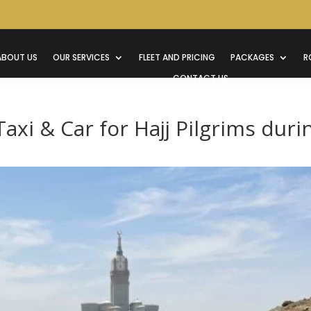
ABOUT US
OUR SERVICES
FLEET AND PRICING
PACKAGES
R
CONTACT US
axi & Car for Hajj Pilgrims duri