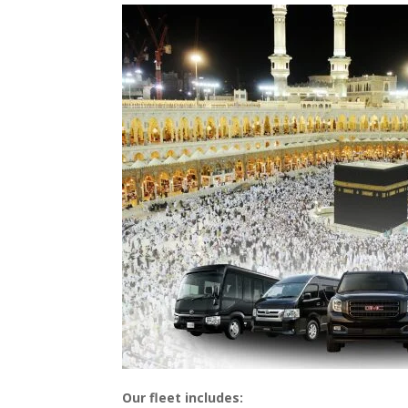
Our fleet includes: