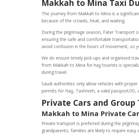
Makkah to Mina Taxi Du
The journey from Makkah to Mina is a significant
because of the crowds, heat, and waiting.
During the pilgrimage season, Fater Transport o
ensuring the safe and comfortable transportation
avoid confusion in the hours of movement, so y
We do ensure timely pick-ups and organised trave
from Makkah to Mina for hajj tourists is speciali
during travel.
Saudi authorities only allow vehicles with proper
permits for Hajj, Tashreeh, a valid passport/ID
Private Cars and Group 
Makkah to Mina Private Ca
Private transport is preferred during the pilgrim
grandparents, families are likely to require easy a