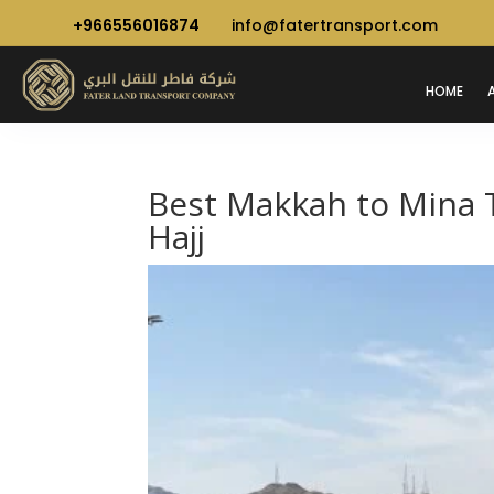
+966556016874
info@fatertransport.com
HOME
Best Makkah to Mina T
Hajj