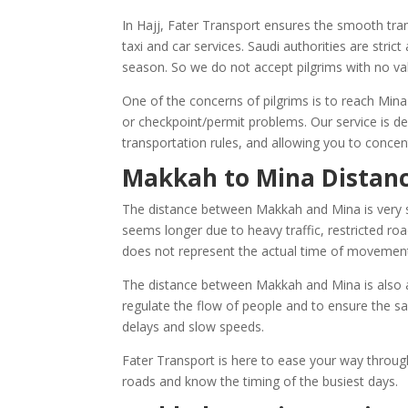
In Hajj, Fater Transport ensures the smooth tra
taxi and car services. Saudi authorities are stric
season. So we do not accept pilgrims with no va
One of the concerns of pilgrims is to reach Mina
or checkpoint/permit problems. Our service is d
transportation rules, and allowing you to conce
Makkah to Mina Distanc
The distance between Makkah and Mina is very sh
seems longer due to heavy traffic, restricted 
does not represent the actual time of movement 
The distance between Makkah and Mina is also af
regulate the flow of people and to ensure the sa
delays and slow speeds.
Fater Transport is here to ease your way throug
roads and know the timing of the busiest days.