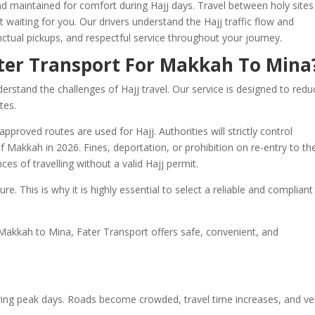
and maintained for comfort during Hajj days. Travel between holy sites
waiting for you. Our drivers understand the Hajj traffic flow and
ctual pickups, and respectful service throughout your journey.
ter Transport For Makkah To Mina
rstand the challenges of Hajj travel. Our service is designed to redu
tes.
pproved routes are used for Hajj. Authorities will strictly control
 Makkah in 2026. Fines, deportation, or prohibition on re-entry to th
s of travelling without a valid Hajj permit.
re. This is why it is highly essential to select a reliable and compliant
 Makkah to Mina, Fater Transport offers safe, convenient, and
ring peak days. Roads become crowded, travel time increases, and ve