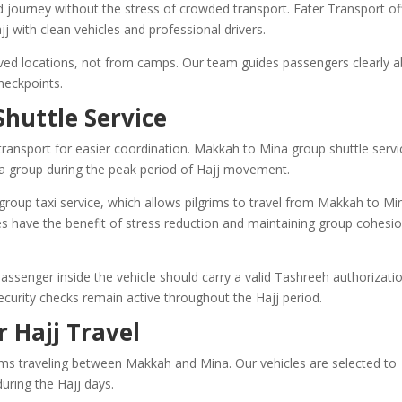
d journey without the stress of crowded transport. Fater Transport of
j with clean vehicles and professional drivers.
oved locations, not from camps. Our team guides passengers clearly 
heckpoints.
huttle Service
ransport for easier coordination. Makkah to Mina group shuttle servi
as a group during the peak period of Hajj movement.
roup taxi service, which allows pilgrims to travel from Makkah to Mi
s have the benefit of stress reduction and maintaining group cohesi
ssenger inside the vehicle should carry a valid Tashreeh authorizatio
 security checks remain active throughout the Hajj period.
r Hajj Travel
rims traveling between Makkah and Mina. Our vehicles are selected to
uring the Hajj days.