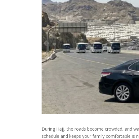
During Hajj, the roads become crowded, and waiti
schedule and keeps your family comfortable is 