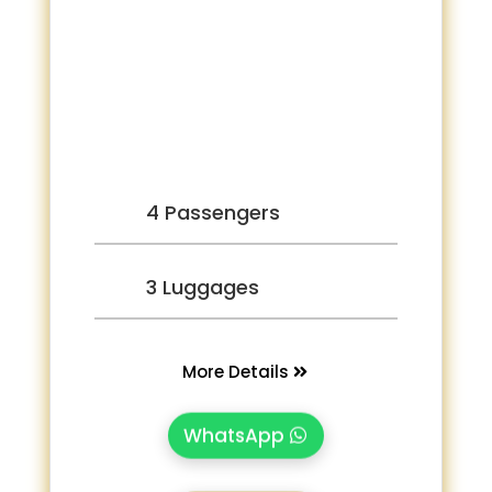
4 Passengers
3 Luggages
More Details
WhatsApp