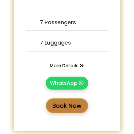
7 Passengers
7 Luggages
More Details
WhatsApp
Book Now