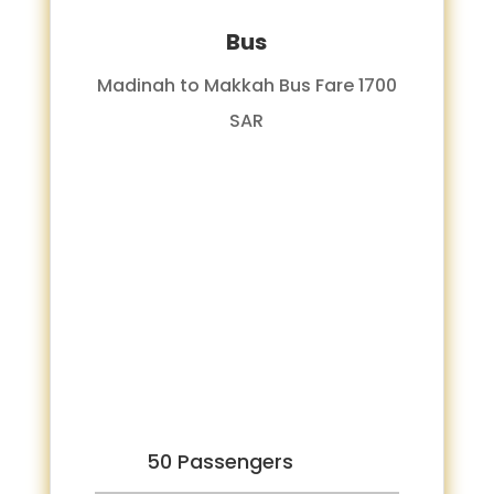
Bus
Madinah to Makkah Bus Fare 1700
SAR
50 Passengers