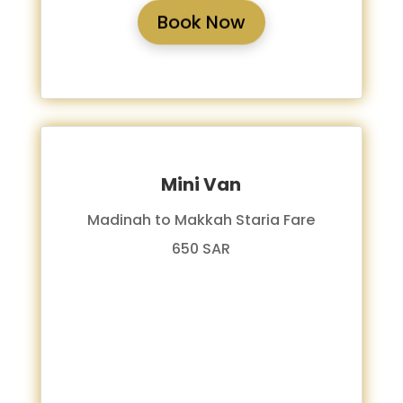
Book Now
Mini Van
Madinah to Makkah Staria Fare
650 SAR