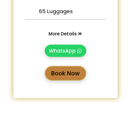
65 Luggages
More Details
WhatsApp
Book Now