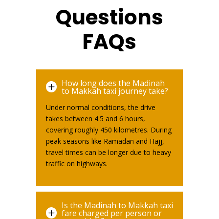
Questions
FAQs
How long does the Madinah
L
to Makkah taxi journey take?
Under normal conditions, the drive
takes between 4.5 and 6 hours,
covering roughly 450 kilometres. During
peak seasons like Ramadan and Hajj,
travel times can be longer due to heavy
traffic on highways.
Is the Madinah to Makkah taxi
L
fare charged per person or