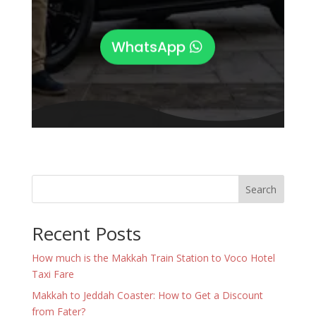
WhatsApp
Search
Recent Posts
How much is the Makkah Train Station to Voco Hotel
Taxi Fare
Makkah to Jeddah Coaster: How to Get a Discount
from Fater?