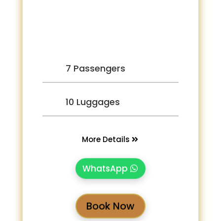
7 Passengers
10 Luggages
More Details
WhatsApp
Book Now