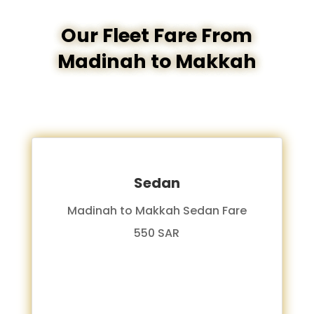
Our Fleet Fare From
Madinah to Makkah
Sedan
Madinah to Makkah Sedan Fare
550 SAR