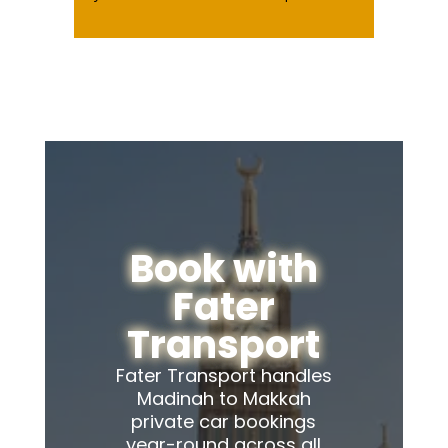
Book with
Fater
Transport
Fater Transport handles
Madinah to Makkah
private car bookings
year-round across all