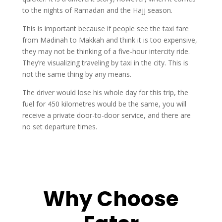
to the nights of Ramadan and the Hajj season.
This is important because if people see the taxi fare
from Madinah to Makkah and think it is too expensive,
they may not be thinking of a five-hour intercity ride.
They’re visualizing traveling by taxi in the city. This is
not the same thing by any means.
The driver would lose his whole day for this trip, the
fuel for 450 kilometres would be the same, you will
receive a private door-to-door service, and there are
no set departure times.
Why Choose