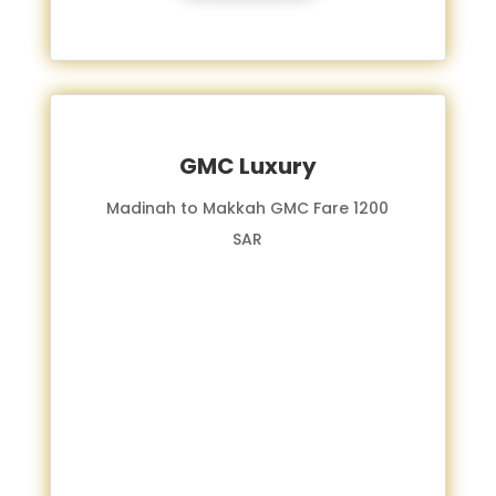
GMC Luxury
Madinah to Makkah GMC Fare 1200
SAR