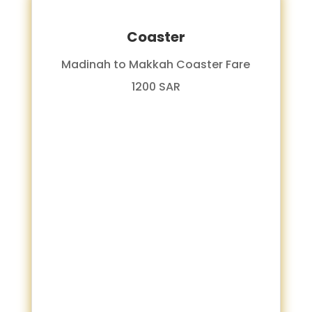
Coaster
Madinah to Makkah Coaster Fare
1200 SAR