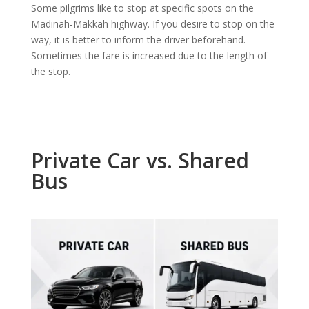
Some pilgrims like to stop at specific spots on the
Madinah-Makkah highway. If you desire to stop on the
way, it is better to inform the driver beforehand.
Sometimes the fare is increased due to the length of
the stop.
Private Car vs. Shared
Bus