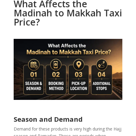
What Affects the
Madinah to Makkah Taxi
Price?
Season and Demand
Demand for these products is very high during the Hajj
season and Ramadan. These are periods when