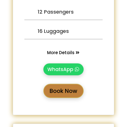
12 Passengers
16 Luggages
More Details
WhatsApp
Book Now