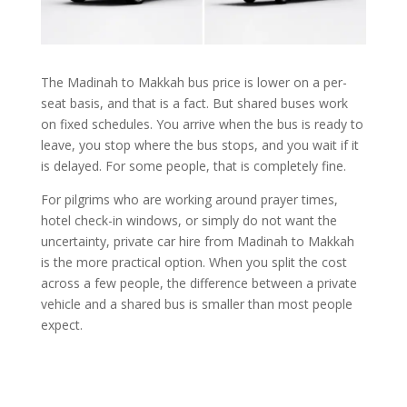
The Madinah to Makkah bus price is lower on a per-
seat basis, and that is a fact. But shared buses work
on fixed schedules. You arrive when the bus is ready to
leave, you stop where the bus stops, and you wait if it
is delayed. For some people, that is completely fine.
For pilgrims who are working around prayer times,
hotel check-in windows, or simply do not want the
uncertainty, private car hire from Madinah to Makkah
is the more practical option. When you split the cost
across a few people, the difference between a private
vehicle and a shared bus is smaller than most people
expect.