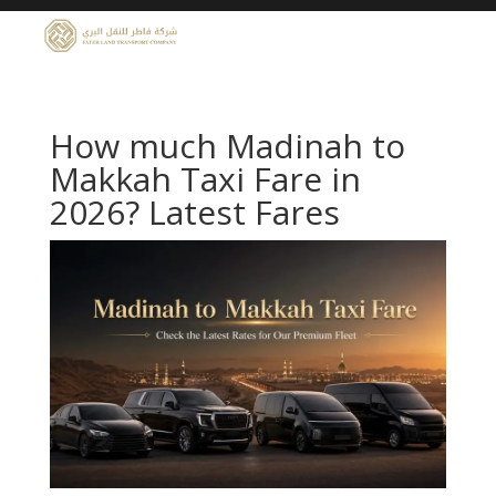
How much Madinah to
Makkah Taxi Fare in
2026? Latest Fares