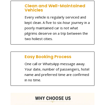
Clean and Well-Maintained
Vehicles
Every vehicle is regularly serviced and
kept clean. A five to six-hour journey in a
poorly maintained car is not what
pilgrims deserve on a trip between the
two holiest cities.
Easy Booking Process
One call or WhatsApp message away.
Your date, number of passengers, hotel
name and preferred time are confirmed
in no time.