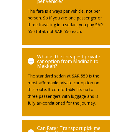
per vehicle?
The fare is always per vehicle, not per
person. So if you are one passenger or
three travelling in a sedan, you pay SAR
550 total, not SAR 550 each.
What is the cheapest private
L
car option from Madinah to
Makkah?
The standard sedan at SAR 550 is the
most affordable private car option on
this route. It comfortably fits up to
three passengers with luggage and is
fully air-conditioned for the journey.
Can Fater Transport pick me