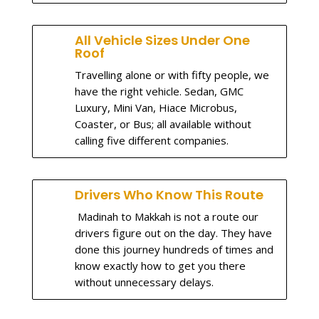
All Vehicle Sizes Under One
Roof
Travelling alone or with fifty people, we
have the right vehicle. Sedan, GMC
Luxury, Mini Van, Hiace Microbus,
Coaster, or Bus; all available without
calling five different companies.
Drivers Who Know This Route
Madinah to Makkah is not a route our
drivers figure out on the day. They have
done this journey hundreds of times and
know exactly how to get you there
without unnecessary delays.