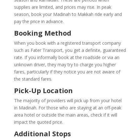
supplies are limited, and prices may rise. In peak
season, book your Madinah to Makkah ride early and
pay the price in advance.
Booking Method
When you book with a registered transport company
such as Fater Transport, you get a definite, guaranteed
rate. If you informally book at the roadside or via an
unknown driver, they may try to charge you higher
fares, particularly if they notice you are not aware of
the standard fares.
Pick-Up Location
The majority of providers will pick up from your hotel
in Madinah. For those who are staying at an off-peak
area hotel or outside the main areas, check if it will
impact the quoted price.
Additional Stops