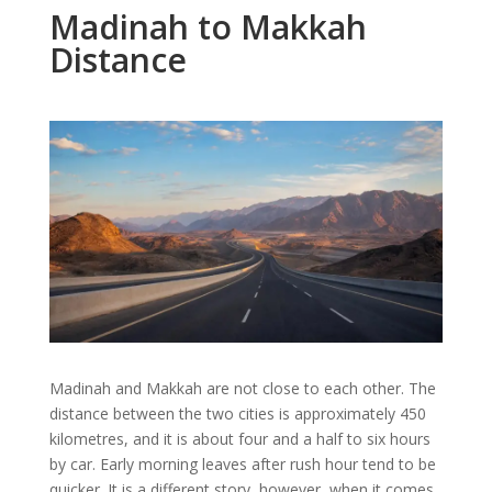
Madinah to Makkah
Distance
Madinah and Makkah are not close to each other. The
distance between the two cities is approximately 450
kilometres, and it is about four and a half to six hours
by car. Early morning leaves after rush hour tend to be
quicker. It is a different story, however, when it comes