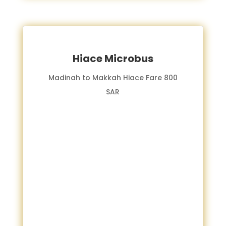
Hiace Microbus
Madinah to Makkah Hiace Fare 800
SAR