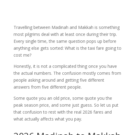
Travelling between Madinah and Makkah is something
most pilgrims deal with at least once during their trip.
Every single time, the same question pops up before
anything else gets sorted: What is the taxi fare going to
cost me?
Honestly, it is not a complicated thing once you have
the actual numbers. The confusion mostly comes from
people asking around and getting five different
answers from five different people.
Some quote you an old price, some quote you the
peak season price, and some just guess. So let us put
that confusion to rest with the real 2026 fares and
what actually affects what you pay.