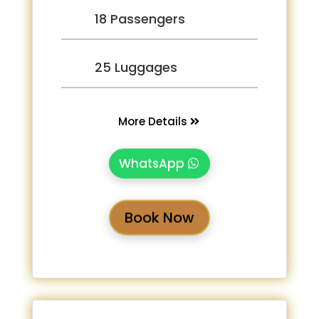
18 Passengers
25 Luggages
More Details
WhatsApp
Book Now