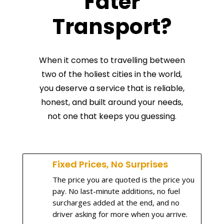
Fater
Transport?
When it comes to travelling between
two of the holiest cities in the world,
you deserve a service that is reliable,
honest, and built around your needs,
not one that keeps you guessing.
Fixed Prices, No Surprises
The price you are quoted is the price you
pay. No last-minute additions, no fuel
surcharges added at the end, and no
driver asking for more when you arrive.