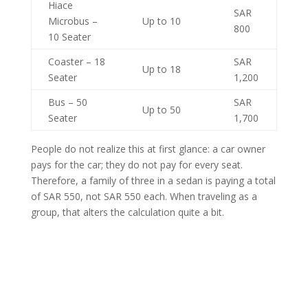
Hiace
SAR
Microbus –
Up to 10
800
10 Seater
Coaster – 18
SAR
Up to 18
Seater
1,200
Bus – 50
SAR
Up to 50
Seater
1,700
People do not realize this at first glance: a car owner
pays for the car; they do not pay for every seat.
Therefore, a family of three in a sedan is paying a total
of SAR 550, not SAR 550 each. When traveling as a
group, that alters the calculation quite a bit.