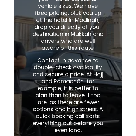
vehicle sizes. We have
fixed pricing, pick you up
at the hotel in Madinah,
drop you directly at your
destination in Makkah and
drivers who are well
aware of this route.
Contact in advance to
double-check availability
and secure a price. At Hajj
and Ramadhān, for
example, it is better to
plan than to leave it too
late, as there are fewer
options and high stress. A
quick booking call sorts
everything out before you
even land.