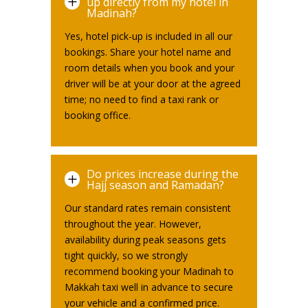
L
up directly from my hotel in
Madinah?
Yes, hotel pick-up is included in all our
bookings. Share your hotel name and
room details when you book and your
driver will be at your door at the agreed
time; no need to find a taxi rank or
booking office.
Do prices increase during the
L
Hajj season and Ramadan?
Our standard rates remain consistent
throughout the year. However,
availability during peak seasons gets
tight quickly, so we strongly
recommend booking your Madinah to
Makkah taxi well in advance to secure
your vehicle and a confirmed price.