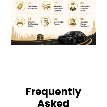
Frequently
Asked