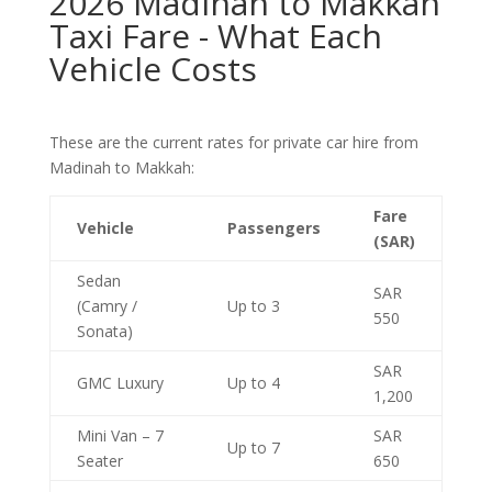
2026 Madinah to Makkah
Taxi Fare - What Each
Vehicle Costs
These are the current rates for private car hire from
Madinah to Makkah:
Fare
Vehicle
Passengers
(SAR)
Sedan
SAR
(Camry /
Up to 3
550
Sonata)
SAR
GMC Luxury
Up to 4
1,200
Mini Van – 7
SAR
Up to 7
Seater
650