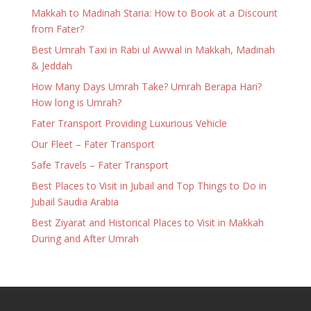
Makkah to Madinah Staria: How to Book at a Discount
from Fater?
Best Umrah Taxi in Rabi ul Awwal in Makkah, Madinah
& Jeddah
How Many Days Umrah Take? Umrah Berapa Hari?
How long is Umrah?
Fater Transport Providing Luxurious Vehicle
Our Fleet – Fater Transport
Safe Travels – Fater Transport
Best Places to Visit in Jubail and Top Things to Do in
Jubail Saudia Arabia
Best Ziyarat and Historical Places to Visit in Makkah
During and After Umrah