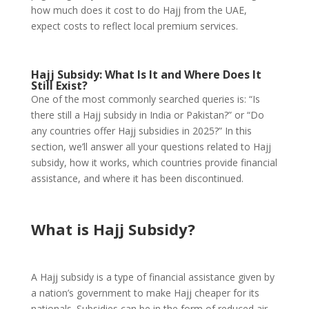
how much does it cost to do Hajj from the UAE,
expect costs to reflect local premium services.
Hajj Subsidy: What Is It and Where Does It
Still Exist?
One of the most commonly searched queries is: “Is
there still a Hajj subsidy in India or Pakistan?” or “Do
any countries offer Hajj subsidies in 2025?” In this
section, we’ll answer all your questions related to Hajj
subsidy, how it works, which countries provide financial
assistance, and where it has been discontinued.
What is Hajj Subsidy?
A Hajj subsidy is a type of financial assistance given by
a nation’s government to make Hajj cheaper for its
nationals. Subsidies can be in the form of reduced air