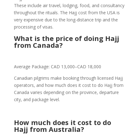
These include air travel, lodging, food, and consultancy
throughout the rituals. The Hajj cost from the USA is
very expensive due to the long-distance trip and the
processing of visas.
What is the price of doing Hajj
from Canada?
Average Package: CAD 13,000–CAD 18,000
Canadian pilgrims make booking through licensed Hajj
operators, and how much does it cost to do Hajj from
Canada varies depending on the province, departure
city, and package level.
How much does it cost to do
Hajj from Australia?