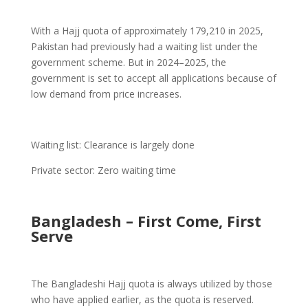
With a Hajj quota of approximately 179,210 in 2025,
Pakistan had previously had a waiting list under the
government scheme. But in 2024–2025, the
government is set to accept all applications because of
low demand from price increases.
Waiting list: Clearance is largely done
Private sector: Zero waiting time
Bangladesh – First Come, First
Serve
The Bangladeshi Hajj quota is always utilized by those
who have applied earlier, as the quota is reserved.