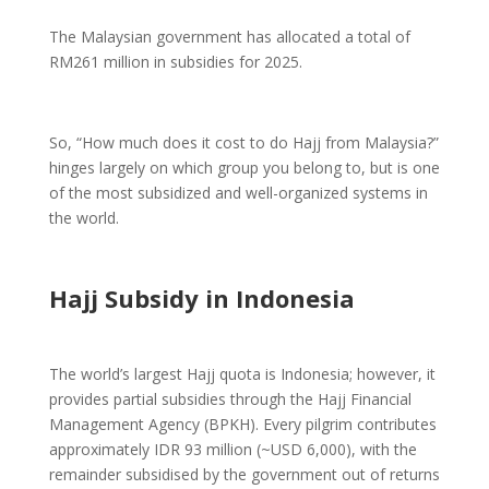
The Malaysian government has allocated a total of
RM261 million in subsidies for 2025.
So, “How much does it cost to do Hajj from Malaysia?”
hinges largely on which group you belong to, but is one
of the most subsidized and well-organized systems in
the world.
Hajj Subsidy in Indonesia
The world’s largest Hajj quota is Indonesia; however, it
provides partial subsidies through the Hajj Financial
Management Agency (BPKH). Every pilgrim contributes
approximately IDR 93 million (~USD 6,000), with the
remainder subsidised by the government out of returns