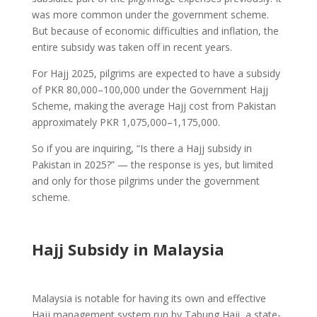
was more common under the government scheme.
But because of economic difficulties and inflation, the
entire subsidy was taken off in recent years.
For Hajj 2025, pilgrims are expected to have a subsidy
of PKR 80,000–100,000 under the Government Hajj
Scheme, making the average Hajj cost from Pakistan
approximately PKR 1,075,000–1,175,000.
So if you are inquiring, “Is there a Hajj subsidy in
Pakistan in 2025?” — the response is yes, but limited
and only for those pilgrims under the government
scheme.
Hajj Subsidy in Malaysia
Malaysia is notable for having its own and effective
Hajj management system run by Tabung Haji, a state-