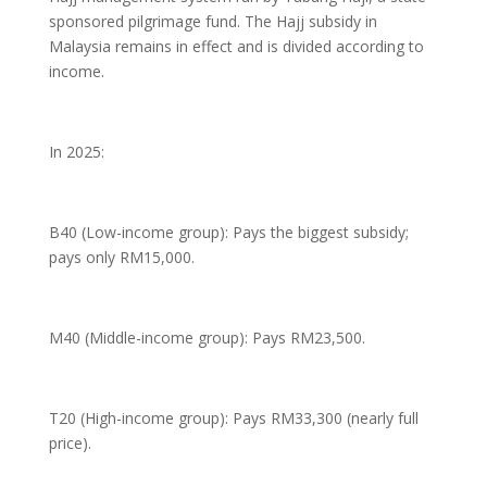
sponsored pilgrimage fund. The Hajj subsidy in
Malaysia remains in effect and is divided according to
income.
In 2025:
B40 (Low-income group): Pays the biggest subsidy;
pays only RM15,000.
M40 (Middle-income group): Pays RM23,500.
T20 (High-income group): Pays RM33,300 (nearly full
price).