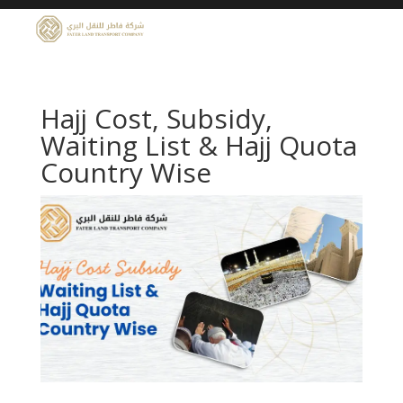
Hajj Cost, Subsidy,
Waiting List & Hajj Quota
Country Wise