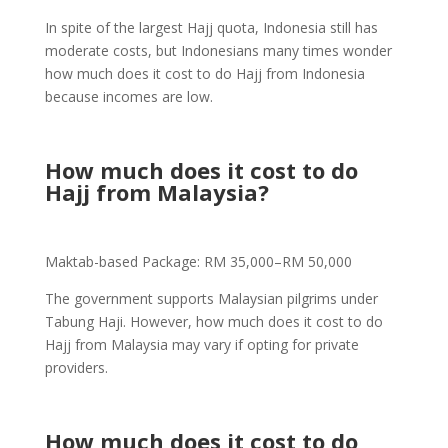
In spite of the largest Hajj quota, Indonesia still has
moderate costs, but Indonesians many times wonder
how much does it cost to do Hajj from Indonesia
because incomes are low.
How much does it cost to do
Hajj from Malaysia?
Maktab-based Package: RM 35,000–RM 50,000
The government supports Malaysian pilgrims under
Tabung Haji. However, how much does it cost to do
Hajj from Malaysia may vary if opting for private
providers.
How much does it cost to do