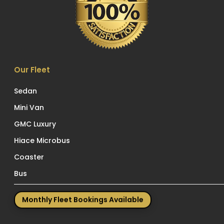
Our Fleet
Sedan
Mini Van
GMC Luxury
Hiace Microbus
Coaster
Bus
Monthly Fleet Bookings Available