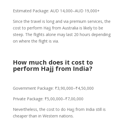
Estimated Package: AUD 14,000–AUD 19,000+
Since the travel is long and via premium services, the
cost to perform Hajj from Australia is likely to be
steep. The flights alone may last 20 hours depending
on where the flight is via.
How much does it cost to
perform Hajj from India?
Government Package: ₹3,90,000–₹4,50,000
Private Package: ₹5,00,000–₹7,00,000
Nevertheless, the cost to do Hajj from India still is
cheaper than in Western nations.