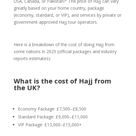
USA, Canada, or Pakistan?” The price of Hajj can vary
greatly based on your home country, package
(economy, standard, or VIP), and services by private or
government-approved Hajj tour operators.
Here is a breakdown of the cost of doing Hajj from
some nations in 2025 (official packages and industry
reports estimates):
What is the cost of Hajj from
the UK?
Economy Package: £7,500–£8,500
Standard Package: £9,000–£11,000
VIP Package: £13,000–£15,000+