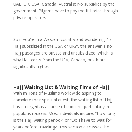
UAE, UK, USA, Canada, Australia: No subsidies by the
government. Pilgrims have to pay the full price through
private operators.
So if you’re in a Western country and wondering, “Is
Hajj subsidized in the USA or UK?”, the answer is no —
Hajj packages are private and unsubsidized, which is
why Hajj costs from the USA, Canada, or UK are
significantly higher.
Hajj Waiting List & Waiting Time of Hajj
With millions of Muslims worldwide aspiring to
complete their spiritual quest, the waiting list of Hajj
has emerged as a cause of concern, particularly in
populous nations. Most individuals inquire, “How long
is the Hajj waiting period?” or “Do I have to wait for
years before traveling?” This section discusses the