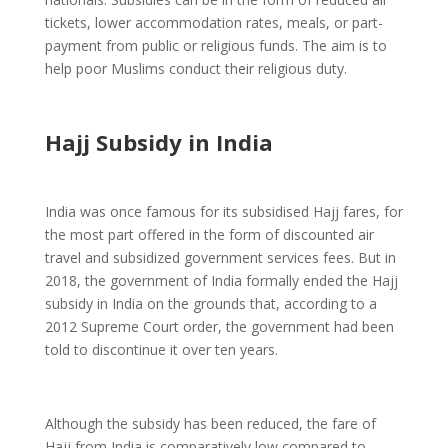
tickets, lower accommodation rates, meals, or part-
payment from public or religious funds. The aim is to
help poor Muslims conduct their religious duty.
Hajj Subsidy in India
India was once famous for its subsidised Hajj fares, for
the most part offered in the form of discounted air
travel and subsidized government services fees. But in
2018, the government of India formally ended the Hajj
subsidy in India on the grounds that, according to a
2012 Supreme Court order, the government had been
told to discontinue it over ten years.
Although the subsidy has been reduced, the fare of
Hajj from India is comparatively low compared to