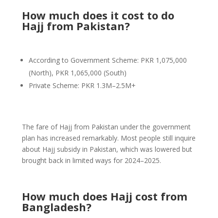
How much does it cost to do
Hajj from Pakistan?
According to Government Scheme: PKR 1,075,000
(North), PKR 1,065,000 (South)
Private Scheme: PKR 1.3M–2.5M+
The fare of Hajj from Pakistan under the government
plan has increased remarkably. Most people still inquire
about Hajj subsidy in Pakistan, which was lowered but
brought back in limited ways for 2024–2025.
How much does Hajj cost from
Bangladesh?