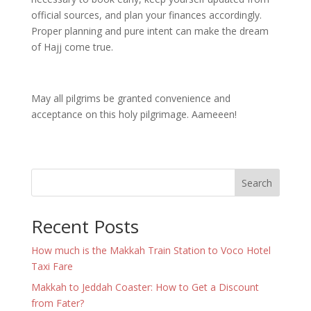
official sources, and plan your finances accordingly.
Proper planning and pure intent can make the dream
of Hajj come true.
May all pilgrims be granted convenience and
acceptance on this holy pilgrimage. Aameeen!
Search
Recent Posts
How much is the Makkah Train Station to Voco Hotel
Taxi Fare
Makkah to Jeddah Coaster: How to Get a Discount
from Fater?