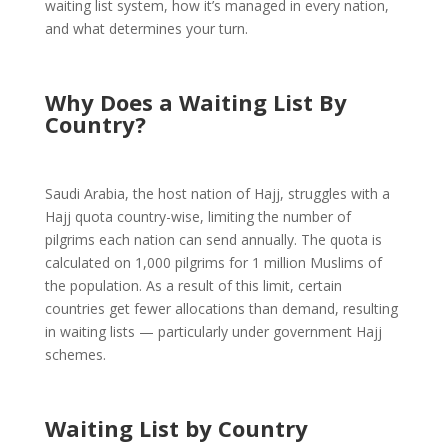
waiting list system, how it’s managed in every nation,
and what determines your turn.
Why Does a Waiting List By
Country?
Saudi Arabia, the host nation of Hajj, struggles with a
Hajj quota country-wise, limiting the number of
pilgrims each nation can send annually. The quota is
calculated on 1,000 pilgrims for 1 million Muslims of
the population. As a result of this limit, certain
countries get fewer allocations than demand, resulting
in waiting lists — particularly under government Hajj
schemes.
Waiting List by Country