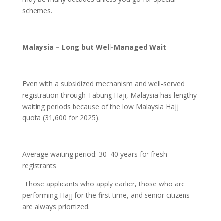
schemes.
Malaysia – Long but Well-Managed Wait
Even with a subsidized mechanism and well-served
registration through Tabung Haji, Malaysia has lengthy
waiting periods because of the low Malaysia Hajj
quota (31,600 for 2025).
Average waiting period: 30–40 years for fresh
registrants
Those applicants who apply earlier, those who are
performing Hajj for the first time, and senior citizens
are always priortized.