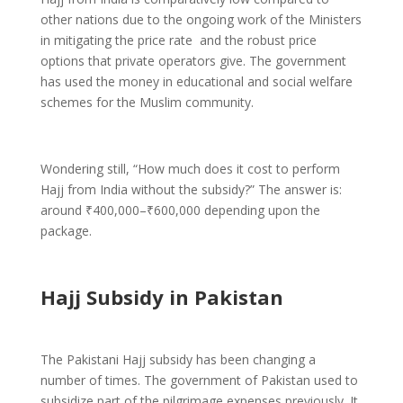
other nations due to the ongoing work of the Ministers
in mitigating the price rate and the robust price
options that private operators give. The government
has used the money in educational and social welfare
schemes for the Muslim community.
Wondering still, “How much does it cost to perform
Hajj from India without the subsidy?” The answer is:
around ₹400,000–₹600,000 depending upon the
package.
Hajj Subsidy in Pakistan
The Pakistani Hajj subsidy has been changing a
number of times. The government of Pakistan used to
subsidize part of the pilgrimage expenses previously. It