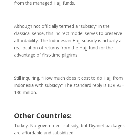
from the managed Hajj funds.
Although not officially termed a “subsidy” in the
classical sense, this indirect model serves to preserve
affordability. The Indonesian Hajj subsidy is actually a
reallocation of returns from the Hajj fund for the
advantage of first-time pilgrims.
Still inquiring, “How much does it cost to do Hajj from
Indonesia with subsidy?” The standard reply is IDR 93–
130 million.
Other Countries:
Turkey: No government subsidy, but Diyanet packages
are affordable and subsidized.