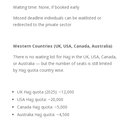
Waiting time: None, if booked early
Missed deadline individuals can be waitlisted or
redirected to the private sector
Western Countries (UK, USA, Canada, Australia)
There is no waiting list for Hajj in the UK, USA, Canada,
or Australia — but the number of seats is still limited
by Hajj quota country wise.
UK Hajj quota (2025): ~12,000
USA Hajj quota: ~20,000
Canada Hajj quota: ~5,000
Australia Hajj quota: ~4,500