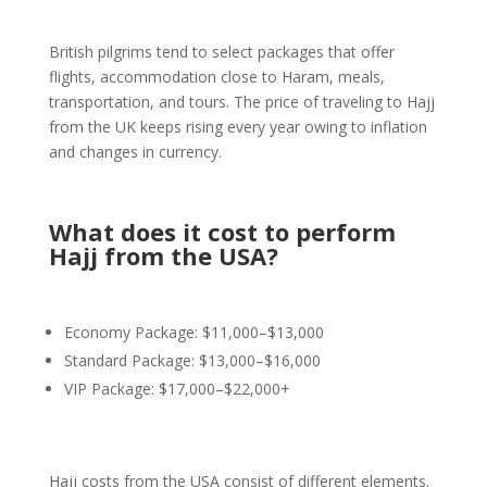
British pilgrims tend to select packages that offer
flights, accommodation close to Haram, meals,
transportation, and tours. The price of traveling to Hajj
from the UK keeps rising every year owing to inflation
and changes in currency.
What does it cost to perform
Hajj from the USA?
Economy Package: $11,000–$13,000
Standard Package: $13,000–$16,000
VIP Package: $17,000–$22,000+
Hajj costs from the USA consist of different elements.