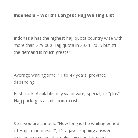
Indonesia – World’s Longest Hajj Waiting List
Indonesia has the highest hajj quota country wise with
more than 229,000 Hajj quota in 2024–2025 but still
the demand is much greater.
Average waiting time: 11 to 47 years, province
depending
Fast track: Available only via private, special, or “plus”
Hajj packages at additional cost
So if you are curious, “How long is the waiting period
of Hajj in Indonesia?”, it’s a jaw-dropping answer — it
may be many decades unless you go for special