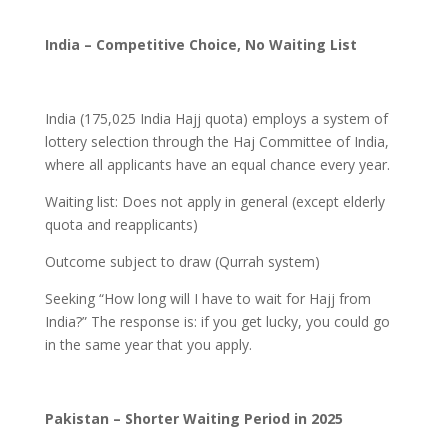
India – Competitive Choice, No Waiting List
India (175,025 India Hajj quota) employs a system of
lottery selection through the Haj Committee of India,
where all applicants have an equal chance every year.
Waiting list: Does not apply in general (except elderly
quota and reapplicants)
Outcome subject to draw (Qurrah system)
Seeking “How long will I have to wait for Hajj from
India?” The response is: if you get lucky, you could go
in the same year that you apply.
Pakistan – Shorter Waiting Period in 2025