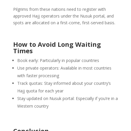
Pilgrims from these nations need to register with
approved Hajj operators under the Nusuk portal, and
spots are allocated on a first-come, first-served basis.
How to Avoid Long Waiting
Times
Book early: Particularly in popular countries
Use private operators: Available in most countries
with faster processing
Track quotas: Stay informed about your country’s
Hajj quota for each year
Stay updated on Nusuk portal: Especially if you’re in a
Western country
Conclusion