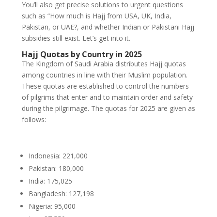
You’ll also get precise solutions to urgent questions
such as “How much is Hajj from USA, UK, India,
Pakistan, or UAE?, and whether Indian or Pakistani Hajj
subsidies still exist. Let’s get into it.
Hajj Quotas by Country in 2025
The Kingdom of Saudi Arabia distributes Hajj quotas
among countries in line with their Muslim population.
These quotas are established to control the numbers
of pilgrims that enter and to maintain order and safety
during the pilgrimage. The quotas for 2025 are given as
follows:
Indonesia: 221,000
Pakistan: 180,000
India: 175,025
Bangladesh: 127,198
Nigeria: 95,000