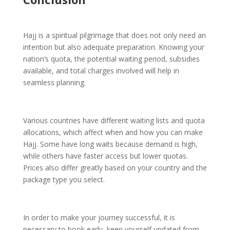
Hajj is a spiritual pilgrimage that does not only need an
intention but also adequate preparation. Knowing your
nation’s quota, the potential waiting period, subsidies
available, and total charges involved will help in
seamless planning.
Various countries have different waiting lists and quota
allocations, which affect when and how you can make
Hajj. Some have long waits because demand is high,
while others have faster access but lower quotas.
Prices also differ greatly based on your country and the
package type you select.
In order to make your journey successful, it is
necessary to book early, keep yourself updated from