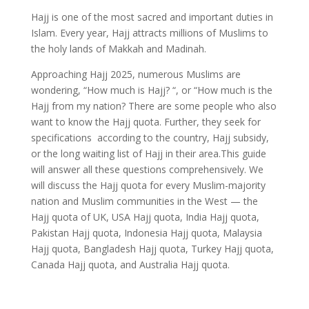
Hajj is one of the most sacred and important duties in
Islam. Every year, Hajj attracts millions of Muslims to
the holy lands of Makkah and Madinah.
Approaching Hajj 2025, numerous Muslims are
wondering, “How much is Hajj? “, or “How much is the
Hajj from my nation? There are some people who also
want to know the Hajj quota. Further, they seek for
specifications according to the country, Hajj subsidy,
or the long waiting list of Hajj in their area.This guide
will answer all these questions comprehensively. We
will discuss the Hajj quota for every Muslim-majority
nation and Muslim communities in the West — the
Hajj quota of UK, USA Hajj quota, India Hajj quota,
Pakistan Hajj quota, Indonesia Hajj quota, Malaysia
Hajj quota, Bangladesh Hajj quota, Turkey Hajj quota,
Canada Hajj quota, and Australia Hajj quota.