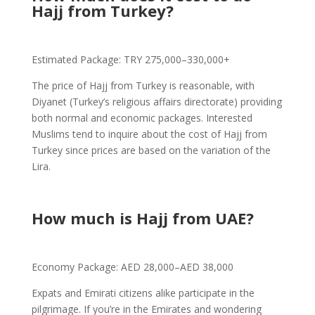
Hajj from Turkey?
Estimated Package: TRY 275,000–330,000+
The price of Hajj from Turkey is reasonable, with
Diyanet (Turkey’s religious affairs directorate) providing
both normal and economic packages. Interested
Muslims tend to inquire about the cost of Hajj from
Turkey since prices are based on the variation of the
Lira.
How much is Hajj from UAE?
Economy Package: AED 28,000–AED 38,000
Expats and Emirati citizens alike participate in the
pilgrimage. If you’re in the Emirates and wondering