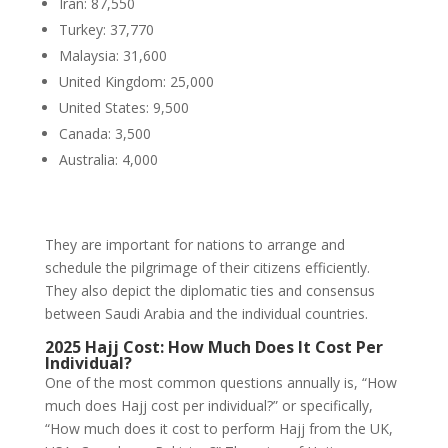
Iran: 87,550
Turkey: 37,770
Malaysia: 31,600
United Kingdom: 25,000
United States: 9,500
Canada: 3,500
Australia: 4,000
They are important for nations to arrange and
schedule the pilgrimage of their citizens efficiently.
They also depict the diplomatic ties and consensus
between Saudi Arabia and the individual countries.
2025 Hajj Cost: How Much Does It Cost Per
Individual?
One of the most common questions annually is, “How
much does Hajj cost per individual?” or specifically,
“How much does it cost to perform Hajj from the UK,