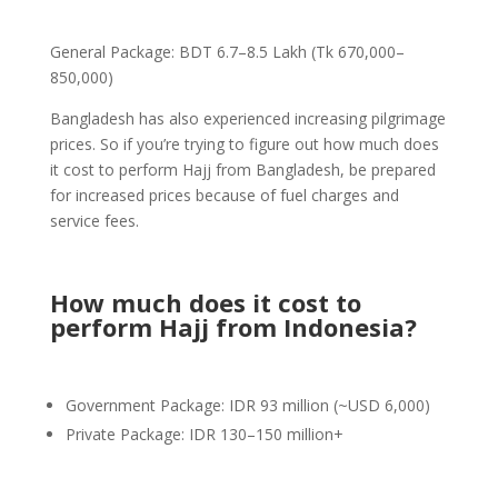
General Package: BDT 6.7–8.5 Lakh (Tk 670,000–
850,000)
Bangladesh has also experienced increasing pilgrimage
prices. So if you’re trying to figure out how much does
it cost to perform Hajj from Bangladesh, be prepared
for increased prices because of fuel charges and
service fees.
How much does it cost to
perform Hajj from Indonesia?
Government Package: IDR 93 million (~USD 6,000)
Private Package: IDR 130–150 million+