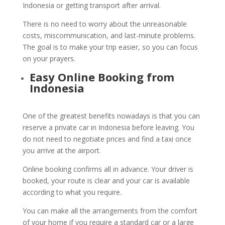
Indonesia or getting transport after arrival.
There is no need to worry about the unreasonable
costs, miscommunication, and last-minute problems.
The goal is to make your trip easier, so you can focus
on your prayers.
Easy Online Booking from
Indonesia
One of the greatest benefits nowadays is that you can
reserve a private car in Indonesia before leaving. You
do not need to negotiate prices and find a taxi once
you arrive at the airport.
Online booking confirms all in advance. Your driver is
booked, your route is clear and your car is available
according to what you require.
You can make all the arrangements from the comfort
of your home if you require a standard car or a large