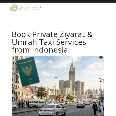
Book Private Ziyarat &
Umrah Taxi Services
from Indonesia