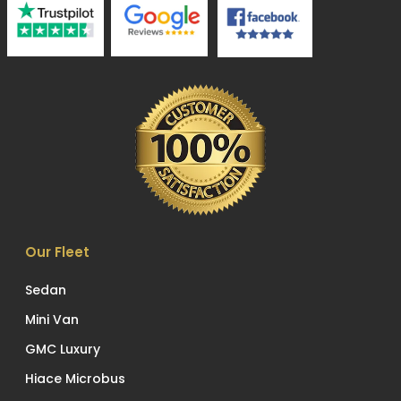
Our Fleet
Sedan
Mini Van
GMC Luxury
Hiace Microbus