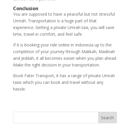
Conclusion
You are supposed to have a peaceful but not stressful
Umrah. Transportation is a huge part of that
experience. Getting a private Umrah taxi, you will save
time, travel in comfort, and feel safe.
If it is booking your ride online in Indonesia up to the
completion of your journey through Makkah, Madinah
and Jeddah, it all becomes easier when you plan ahead.
Make the right decision in your transportation.
Book Fater Transport, it has a range of private Umrah
taxis which you can book and travel without any
hassle.
Search