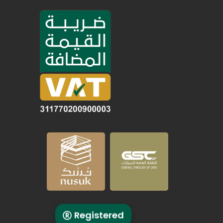
Registered