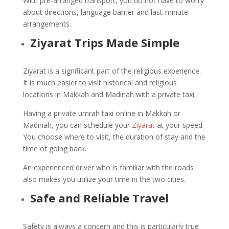
With pre-arranged transport, you do not have to worry
about directions, language barrier and last-minute
arrangements.
Ziyarat Trips Made Simple
Ziyarat is a significant part of the religious experience.
It is much easier to visit historical and religious
locations in Makkah and Madinah with a private taxi.
Having a private umrah taxi online in Makkah or
Madinah, you can schedule your
Ziyarat
at your speed.
You choose where to visit, the duration of stay and the
time of going back.
An experienced driver who is familiar with the roads
also makes you utilize your time in the two cities.
Safe and Reliable Travel
Safety is always a concern and this is particularly true