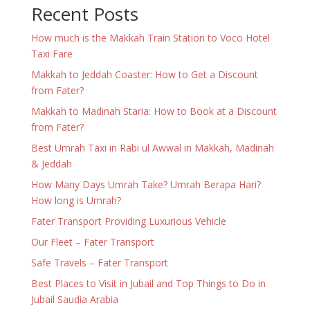
Recent Posts
How much is the Makkah Train Station to Voco Hotel
Taxi Fare
Makkah to Jeddah Coaster: How to Get a Discount
from Fater?
Makkah to Madinah Staria: How to Book at a Discount
from Fater?
Best Umrah Taxi in Rabi ul Awwal in Makkah, Madinah
& Jeddah
How Many Days Umrah Take? Umrah Berapa Hari?
How long is Umrah?
Fater Transport Providing Luxurious Vehicle
Our Fleet – Fater Transport
Safe Travels – Fater Transport
Best Places to Visit in Jubail and Top Things to Do in
Jubail Saudia Arabia