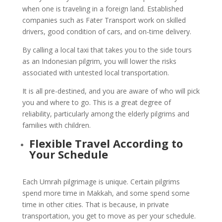
when one is traveling in a foreign land. Established
companies such as Fater Transport work on skilled
drivers, good condition of cars, and on-time delivery.
By calling a local taxi that takes you to the side tours
as an Indonesian pilgrim, you will lower the risks
associated with untested local transportation.
It is all pre-destined, and you are aware of who will pick
you and where to go. This is a great degree of
reliability, particularly among the elderly pilgrims and
families with children.
Flexible Travel According to
Your Schedule
Each Umrah pilgrimage is unique. Certain pilgrims
spend more time in Makkah, and some spend some
time in other cities. That is because, in private
transportation, you get to move as per your schedule.