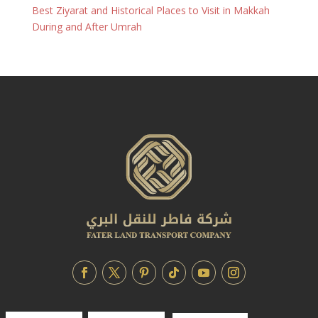
Best Ziyarat and Historical Places to Visit in Makkah
During and After Umrah