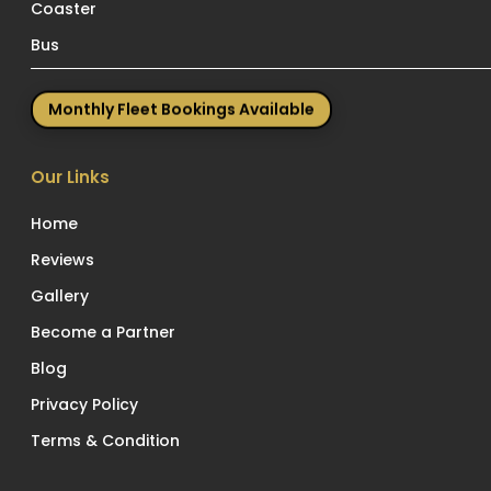
Coaster
Bus
Monthly Fleet Bookings Available
Our Links
Home
Reviews
Gallery
Become a Partner
Blog
Privacy Policy
Terms & Condition