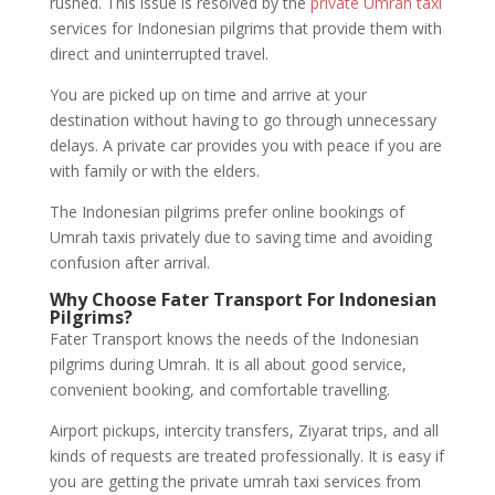
rushed. This issue is resolved by the
private Umrah taxi
services for Indonesian pilgrims that provide them with
direct and uninterrupted travel.
You are picked up on time and arrive at your
destination without having to go through unnecessary
delays. A private car provides you with peace if you are
with family or with the elders.
The Indonesian pilgrims prefer online bookings of
Umrah taxis privately due to saving time and avoiding
confusion after arrival.
Why Choose Fater Transport For Indonesian
Pilgrims?
Fater Transport knows the needs of the Indonesian
pilgrims during Umrah. It is all about good service,
convenient booking, and comfortable travelling.
Airport pickups, intercity transfers, Ziyarat trips, and all
kinds of requests are treated professionally. It is easy if
you are getting the private umrah taxi services from