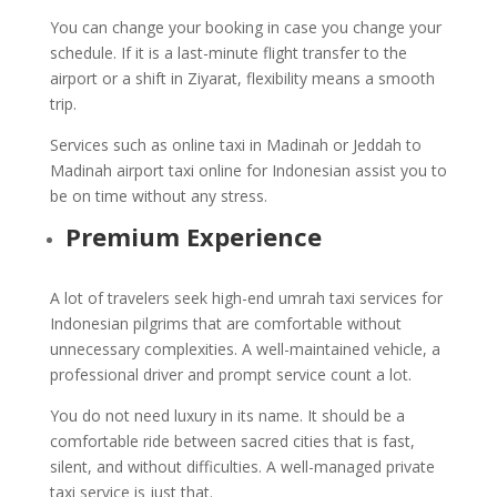
You can change your booking in case you change your
schedule. If it is a last-minute flight transfer to the
airport or a shift in Ziyarat, flexibility means a smooth
trip.
Services such as online taxi in Madinah or Jeddah to
Madinah airport taxi online for Indonesian assist you to
be on time without any stress.
Premium Experience
A lot of travelers seek high-end umrah taxi services for
Indonesian pilgrims that are comfortable without
unnecessary complexities. A well-maintained vehicle, a
professional driver and prompt service count a lot.
You do not need luxury in its name. It should be a
comfortable ride between sacred cities that is fast,
silent, and without difficulties. A well-managed private
taxi service is just that.