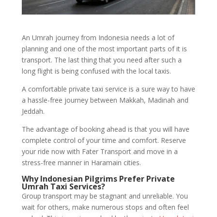
An Umrah journey from Indonesia needs a lot of
planning and one of the most important parts of it is
transport. The last thing that you need after such a
long flight is being confused with the local taxis.
A comfortable private taxi service is a sure way to have
a hassle-free journey between Makkah, Madinah and
Jeddah.
The advantage of booking ahead is that you will have
complete control of your time and comfort. Reserve
your ride now with Fater Transport and move in a
stress-free manner in Haramain cities.
Why Indonesian Pilgrims Prefer Private
Umrah Taxi Services?
Group transport may be stagnant and unreliable. You
wait for others, make numerous stops and often feel