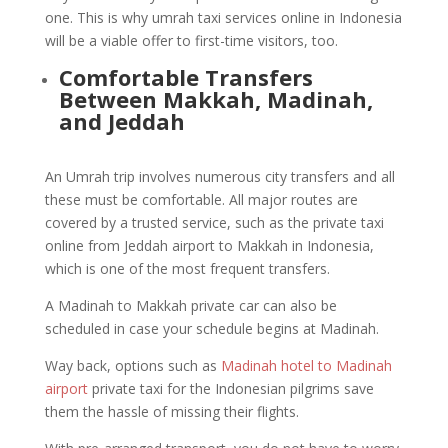
one. This is why umrah taxi services online in Indonesia
will be a viable offer to first-time visitors, too.
Comfortable Transfers
Between Makkah, Madinah,
and Jeddah
An Umrah trip involves numerous city transfers and all
these must be comfortable. All major routes are
covered by a trusted service, such as the private taxi
online from Jeddah airport to Makkah in Indonesia,
which is one of the most frequent transfers.
A Madinah to Makkah private car can also be
scheduled in case your schedule begins at Madinah.
Way back, options such as
Madinah hotel to Madinah
airport
private taxi for the Indonesian pilgrims save
them the hassle of missing their flights.