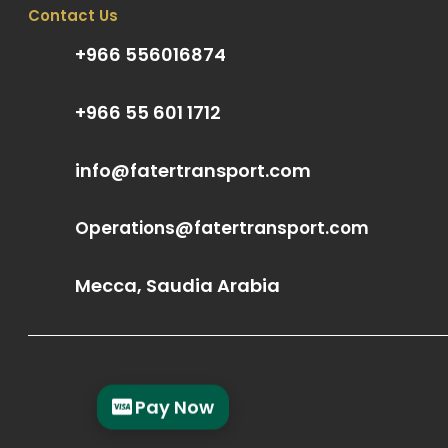
Contact Us
+966 556016874
+966 55 601 1712
info@fatertransport.com
Operations@fatertransport.com
Mecca, Saudia Arabia
Pay Now