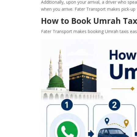
Additionally, upon your arrival, a driver who spea
when you arrive. Fater Transport makes pick-up f
How to Book Umrah Taxi
Fater Transport makes booking Umrah taxis easy