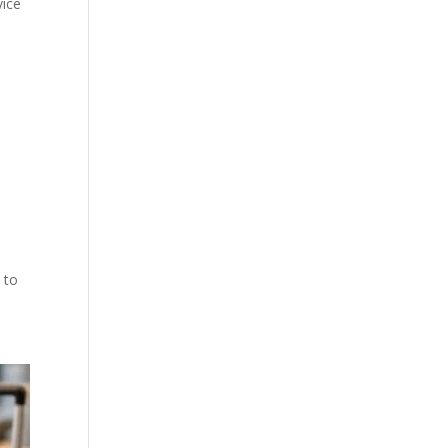
vice
 to