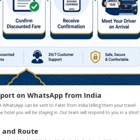
nsport on WhatsApp from India
 A WhatsApp can be sent to Fater from India telling them your travel
the hotel you will be staying in. Our team will respond to you in a short
e and Route