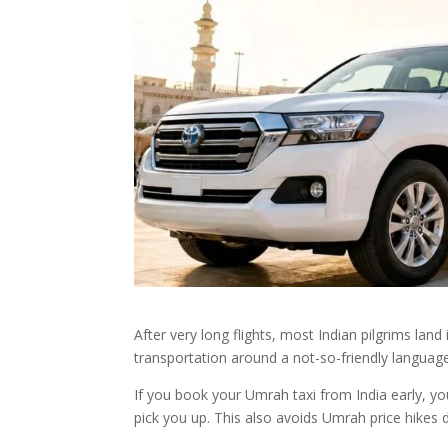
After very long flights, most Indian pilgrims lan
transportation around a not-so-friendly language
If you book your Umrah taxi from India early, you
pick you up. This also avoids Umrah price hike