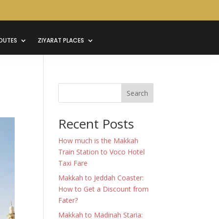
OUTES
ZIYARAT PLACES
Search
Recent Posts
How much is the Makkah
Train Station to Voco Hotel
Taxi Fare
Makkah to Jeddah Coaster:
How to Get a Discount from
Fater?
Makkah to Madinah Staria: