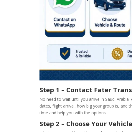
Step 1 – Contact Fater Tra
No need to wait until you arrive in Saudi Arabia.
dates, flight arrival, how big your group is, and 
time and help you with the options.
Step 2 – Choose Your Vehicl