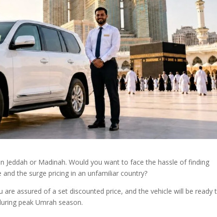
d in Jeddah or Madinah. Would you want to face the hassle of finding
 and the surge pricing in an unfamiliar country?
 are assured of a set discounted price, and the vehicle will be ready 
s during peak Umrah season.