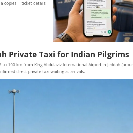
a copies + ticket details
h Private Taxi for Indian Pilgrims
5 to 100 km from King Abdulaziz International Airport in Jeddah (arou
irmed direct private taxi waiting at arrivals.