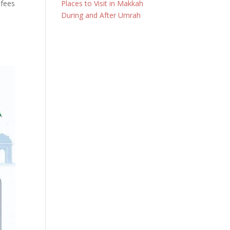
 fees
Places to Visit in Makkah
During and After Umrah