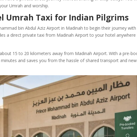
 your Umrah and worship.
l Umrah Taxi for Indian Pilgrims
ohammad bin Abdul Aziz Airport in Madinah to begin their journey with
des a direct private taxi from Madinah Airport to your hotel anywhere 
about 15 to 20 kilometers away from Madinah Airport. With a pre-b
 30 minutes and saves you from the hassle of shared transport and new