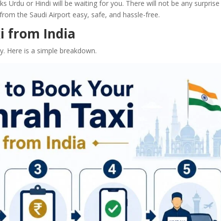
ks Urdu or Hindi will be waiting for you. There will not be any surprise
rom the Saudi Airport easy, safe, and hassle-free.
 from India
. Here is a simple breakdown.