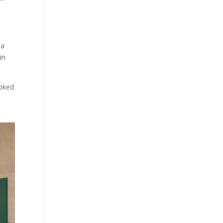
 a
in
ooked