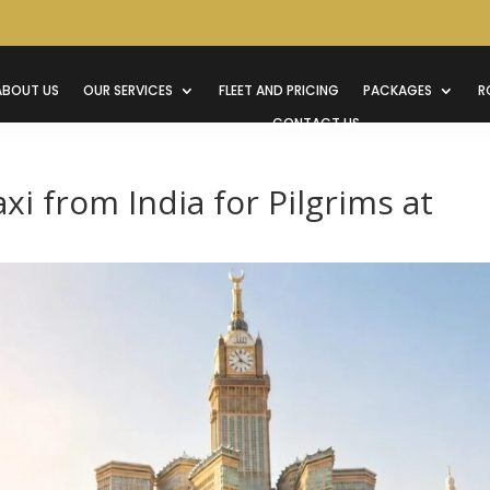
ABOUT US
OUR SERVICES
FLEET AND PRICING
PACKAGES
R
CONTACT US
i from India for Pilgrims at