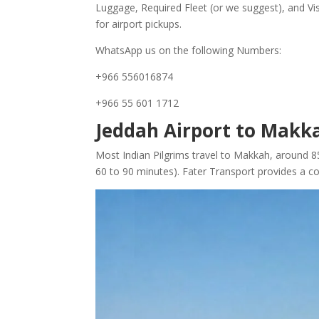
Luggage, Required Fleet (or we suggest), and Vis
for airport pickups.
WhatsApp us on the following Numbers:
+966 556016874
+966 55 601 1712
Jeddah Airport to Makka
Most Indian Pilgrims travel to Makkah, around 8
60 to 90 minutes). Fater Transport provides a conf