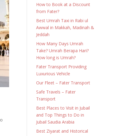
How to Book at a Discount
from Fater?
Best Umrah Taxi in Rabi ul
Awwal in Makkah, Madinah &
Jeddah
How Many Days Umrah
Take? Umrah Berapa Hari?
How long is Umrah?
Fater Transport Providing
Luxurious Vehicle
Our Fleet – Fater Transport
Safe Travels – Fater
Transport
Best Places to Visit in Jubail
and Top Things to Do in
to
Jubail Saudia Arabia
Best Ziyarat and Historical