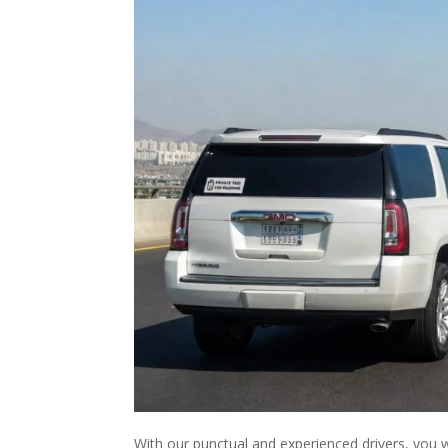
With our punctual and experienced drivers, you wi