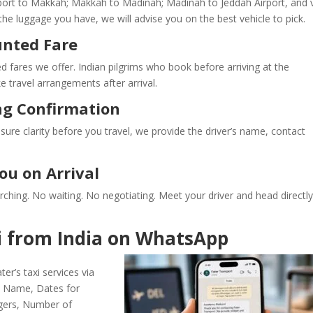
port to Makkah; Makkah to Madinah; Madinah to Jeddah Airport, and 
he luggage you have, we will advise you on the best vehicle to pick.
unted Fare
d fares we offer. Indian pilgrims who book before arriving at the
 travel arrangements after arrival.
ng Confirmation
re clarity before you travel, we provide the driver’s name, contact
ou on Arrival
earching. No waiting. No negotiating. Meet your driver and head directly
 from India on WhatsApp
er’s taxi services via
s: Name, Dates for
gers, Number of