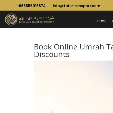
+966556016874
info@fatertransport.com
HOME
Book Online Umrah Tax
Discounts