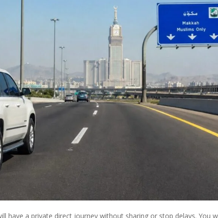
ll have a private direct journey without sharing or stop delays. You wi