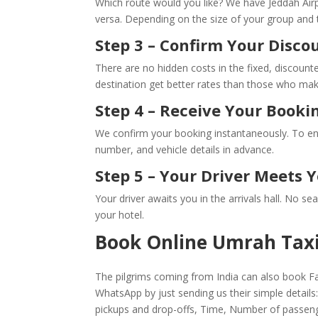
Which route would you like? We have Jeddah Air
versa. Depending on the size of your group and t
Step 3 – Confirm Your Disco
There are no hidden costs in the fixed, discounte
destination get better rates than those who make
Step 4 – Receive Your Booki
We confirm your booking instantaneously. To ensu
number, and vehicle details in advance.
Step 5 – Your Driver Meets Y
Your driver awaits you in the arrivals hall. No s
your hotel.
Book Online Umrah Taxi
The pilgrims coming from India can also book Fat
WhatsApp by just sending us their simple detail
pickups and drop-offs, Time, Number of passen