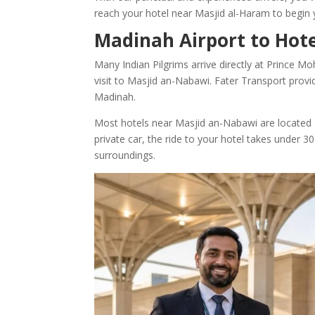
reach your hotel near Masjid al-Haram to begin
Madinah Airport to Hote
Many Indian Pilgrims arrive directly at Prince M
visit to Masjid an-Nabawi. Fater Transport provi
Madinah.
Most hotels near Masjid an-Nabawi are located 
private car, the ride to your hotel takes under
surroundings.