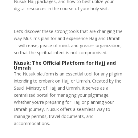
Nusuk Hajj packages, and how to best utilize your
digital resources in the course of your holy visit.
Let’s discover these strong tools that are changing the
way Muslims plan for and experience Hajj and Umrah
—with ease, peace of mind, and greater organization,
so that the spiritual intent is not compromised.
Nusuk: The Official Platform for Hajj and
Umrah
The Nusuk platform is an essential tool for any pilgrim
intending to embark on Hajj or Umrah. Created by the
Saudi Ministry of Hajj and Umrah, it serves as a
centralized portal for managing your pilgrimage.
Whether you’re preparing for Hajj or planning your
Umrah journey, Nusuk offers a seamless way to
manage permits, travel documents, and
accommodations.