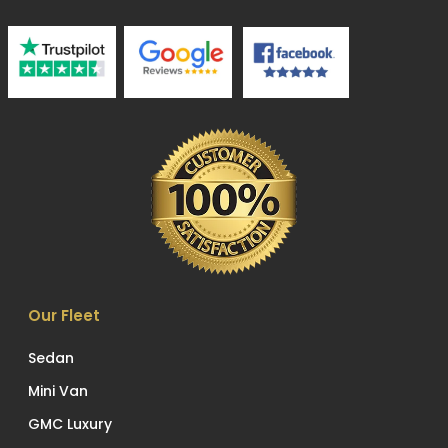
Our Fleet
Sedan
Mini Van
GMC Luxury