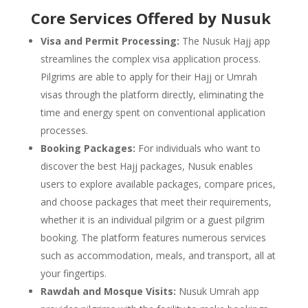
Core Services Offered by Nusuk
Visa and Permit Processing:
The Nusuk Hajj app
streamlines the complex visa application process.
Pilgrims are able to apply for their Hajj or Umrah
visas through the platform directly, eliminating the
time and energy spent on conventional application
processes.
Booking Packages:
For individuals who want to
discover the best Hajj packages, Nusuk enables
users to explore available packages, compare prices,
and choose packages that meet their requirements,
whether it is an individual pilgrim or a guest pilgrim
booking. The platform features numerous services
such as accommodation, meals, and transport, all at
your fingertips.
Rawdah and Mosque Visits:
Nusuk Umrah app