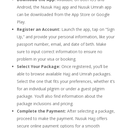
Android, the Nusuk Hajj app and Nusuk Umrah app
can be downloaded from the App Store or Google
Play.
Register an Account:
Launch the app, tap on “Sign
Up,” and provide your personal information, like your
passport number, email, and date of birth. Make
sure to input correct information to ensure no
problem in your visa or booking.
Select Your Package:
Once registered, you’ll be
able to browse available Hajj and Umrah packages.
Select the one that fits your preferences, whether it’s
for an individual pilgrim or under a guest pilgrim
package. You’ll also find information about the
package inclusions and pricing.
Complete the Payment:
After selecting a package,
proceed to make the payment. Nusuk Hajj offers
secure online payment options for a smooth