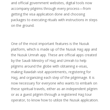
and official government websites, digital tools now
accompany pilgrims through every process—from
getting the visa application done and choosing
packages to executing rituals with instructions in steps
on the ground.
One of the most important features is the Nusuk
platform, which is made up of the Nusuk Hajj app and
the Nusuk Umrah app. These are official apps created
by the Saudi Ministry of Hajj and Umrah to help
pilgrims around the globe with obtaining e-visas,
making Rawdah visit appointments, registering for
Hajj, and organizing each step of the pilgrimage. It is
now necessary for everyone who wants to embark on
these spiritual travels, either as an independent pilgrim
or as a guest pilgrim through a registered Hajj tour
operator, to know how to utilize the Nusuk application.