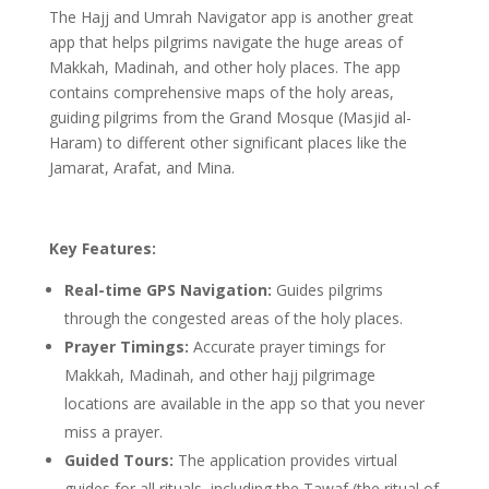
The Hajj and Umrah Navigator app is another great
app that helps pilgrims navigate the huge areas of
Makkah, Madinah, and other holy places. The app
contains comprehensive maps of the holy areas,
guiding pilgrims from the Grand Mosque (Masjid al-
Haram) to different other significant places like the
Jamarat, Arafat, and Mina.
Key Features:
Real-time GPS Navigation:
Guides pilgrims
through the congested areas of the holy places.
Prayer Timings:
Accurate prayer timings for
Makkah, Madinah, and other hajj pilgrimage
locations are available in the app so that you never
miss a prayer.
Guided Tours:
The application provides virtual
guides for all rituals, including the Tawaf (the ritual of