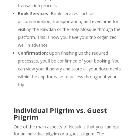
transaction process.
Book Services:
Book services such as
accommodation, transportation, and even time for
visiting the Rawdah or the Holy Mosque through the
platform. This is how you have your trip organized
well in advance.
Confirmation:
Upon finishing up the required
processes, you’ll be confirmed of your booking. You
can view your itinerary and store all your documents
within the app for ease of access throughout your
trip.
Individual Pilgrim vs. Guest
Pilgrim
One of the main aspects of Nusuk is that you can opt
for an individual pilgrim or a guest pilgrim. The