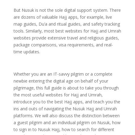
But Nusuk is not the sole digital support system. There
are dozens of valuable Hajj apps, for example, live
map guides, Du’a and ritual guides, and safety tracking
tools. Similarly, most best websites for Hajj and Umrah
websites provide extensive travel and religious guides,
package comparisons, visa requirements, and real-
time updates.
Whether you are an IT-savvy pilgrim or a complete
newbie entering the digital age on behalf of your
pilgrimage, this full guide is about to take you through
the most useful websites for Hajj and Umrah,
introduce you to the best Hajj apps, and teach you the
ins and outs of navigating the Nusuk Hajj and Umrah
platforms.
We will also discuss the distinction between
a guest pilgrim and an individual pilgrim on Nusuk, how
to sign in to Nusuk Hajj, how to search for different