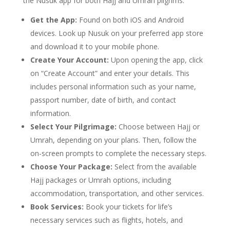
the Nusuk app for both Hajj and Umrah pilgrims:
Get the App:
Found on both iOS and Android
devices. Look up Nusuk on your preferred app store
and download it to your mobile phone.
Create Your Account:
Upon opening the app, click
on “Create Account” and enter your details. This
includes personal information such as your name,
passport number, date of birth, and contact
information.
Select Your Pilgrimage:
Choose between Hajj or
Umrah, depending on your plans. Then, follow the
on-screen prompts to complete the necessary steps.
Choose Your Package:
Select from the available
Hajj packages or Umrah options, including
accommodation, transportation, and other services.
Book Services:
Book your tickets for life’s
necessary services such as flights, hotels, and