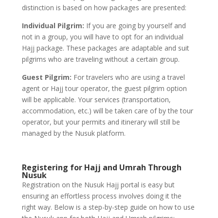
distinction is based on how packages are presented:
Individual Pilgrim:
If you are going by yourself and
not in a group, you will have to opt for an individual
Hajj package. These packages are adaptable and suit
pilgrims who are traveling without a certain group.
Guest Pilgrim:
For travelers who are using a travel
agent or Hajj tour operator, the guest pilgrim option
will be applicable. Your services (transportation,
accommodation, etc.) will be taken care of by the tour
operator, but your permits and itinerary will still be
managed by the Nusuk platform.
Registering for Hajj and Umrah Through
Nusuk
Registration on the Nusuk Hajj portal is easy but
ensuring an effortless process involves doing it the
right way. Below is a step-by-step guide on how to use