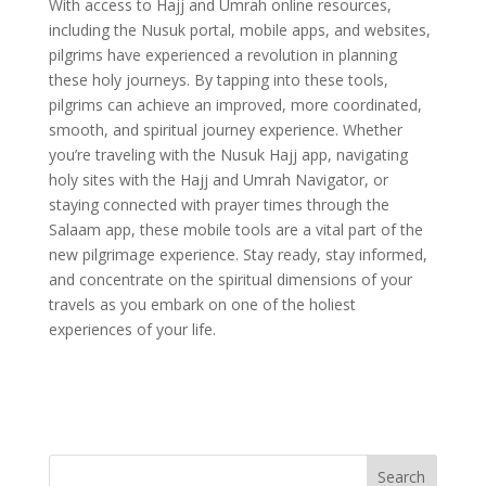
With access to Hajj and Umrah online resources,
including the Nusuk portal, mobile apps, and websites,
pilgrims have experienced a revolution in planning
these holy journeys. By tapping into these tools,
pilgrims can achieve an improved, more coordinated,
smooth, and spiritual journey experience. Whether
you’re traveling with the Nusuk Hajj app, navigating
holy sites with the Hajj and Umrah Navigator, or
staying connected with prayer times through the
Salaam app, these mobile tools are a vital part of the
new pilgrimage experience. Stay ready, stay informed,
and concentrate on the spiritual dimensions of your
travels as you embark on one of the holiest
experiences of your life.
Search