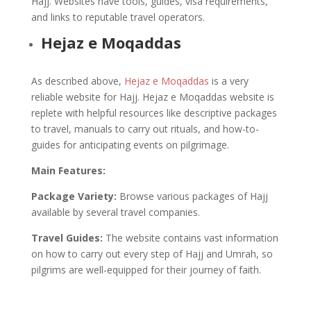
Hajj. Websites have tools, guides, visa requirements,
and links to reputable travel operators.
Hejaz e Moqaddas
As described above,
Hejaz e Moqaddas
is a very
reliable website for Hajj. Hejaz e Moqaddas website is
replete with helpful resources like descriptive packages
to travel, manuals to carry out rituals, and how-to-
guides for anticipating events on pilgrimage.
Main Features:
Package Variety:
Browse various packages of Hajj
available by several travel companies.
Travel Guides:
The website contains vast information
on how to carry out every step of Hajj and Umrah, so
pilgrims are well-equipped for their journey of faith.