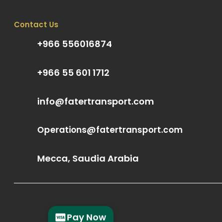
Contact Us
+966 556016874
+966 55 601 1712
info@fatertransport.com
Operations@fatertransport.com
Mecca, Saudia Arabia
Pay Now