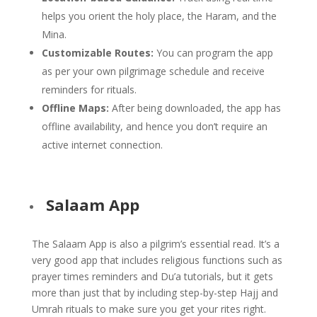
helps you orient the holy place, the Haram, and the
Mina.
Customizable Routes:
You can program the app
as per your own pilgrimage schedule and receive
reminders for rituals.
Offline Maps:
After being downloaded, the app has
offline availability, and hence you don’t require an
active internet connection.
Salaam App
The Salaam App is also a pilgrim’s essential read. It’s a
very good app that includes religious functions such as
prayer times reminders and Du’a tutorials, but it gets
more than just that by including step-by-step Hajj and
Umrah rituals to make sure you get your rites right.