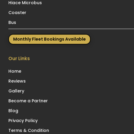
Hiace Microbus
Coaster
Bus
Monthly Fleet Bookings Available
Our Links
Home
Reviews
Gallery
Become a Partner
Blog
Privacy Policy
Terms & Condition