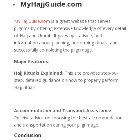
MyHajjGuide.com
MyHajjGuide.com
is a great website that serves
pilgrims by offering extensive knowledge of every detail
of Hajj and Umrah. It gives tips, advice, and
information about planning, performing rituals, and
successfully completing the pilgrimage.
Major Features:
Hajj Rituals Explained:
This site provides step-by-
step, detailed guidance on how to properly perform
Hajj rituals.
Accommodation and Transport Assistance:
Receive advice on choosing the best accommodation
and transportation during your pilgrimage.
Conclusion