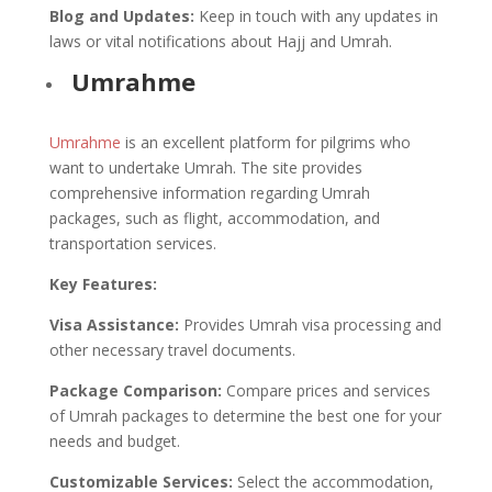
Blog and Updates:
Keep in touch with any updates in
laws or vital notifications about Hajj and Umrah.
Umrahme
Umrahme
is an excellent platform for pilgrims who
want to undertake Umrah. The site provides
comprehensive information regarding Umrah
packages, such as flight, accommodation, and
transportation services.
Key Features:
Visa Assistance:
Provides Umrah visa processing and
other necessary travel documents.
Package Comparison:
Compare prices and services
of Umrah packages to determine the best one for your
needs and budget.
Customizable Services:
Select the accommodation,