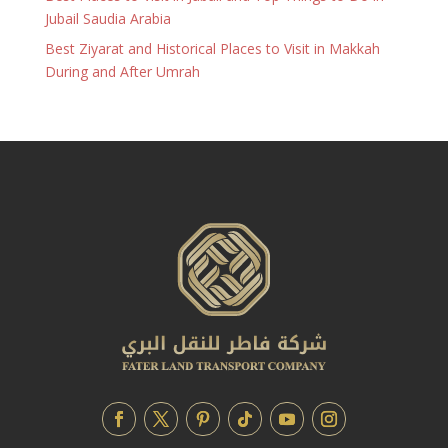
Jubail Saudia Arabia
Best Ziyarat and Historical Places to Visit in Makkah
During and After Umrah