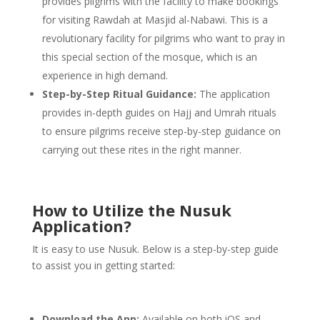
provides pilgrims with the facility to make bookings
for visiting Rawdah at Masjid al-Nabawi. This is a
revolutionary facility for pilgrims who want to pray in
this special section of the mosque, which is an
experience in high demand.
Step-by-Step Ritual Guidance:
The application
provides in-depth guides on Hajj and Umrah rituals
to ensure pilgrims receive step-by-step guidance on
carrying out these rites in the right manner.
How to Utilize the Nusuk
Application?
It is easy to use Nusuk. Below is a step-by-step guide
to assist you in getting started:
Download the App:
Available on both iOS and