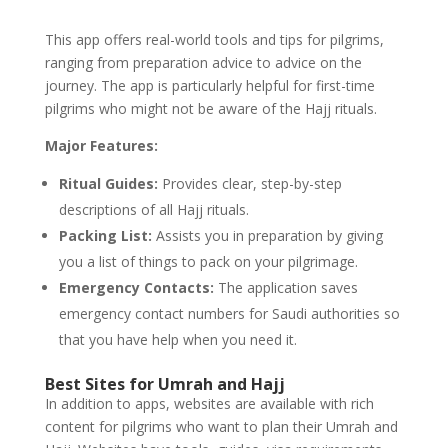
This app offers real-world tools and tips for pilgrims,
ranging from preparation advice to advice on the
journey. The app is particularly helpful for first-time
pilgrims who might not be aware of the Hajj rituals.
Major Features:
Ritual Guides:
Provides clear, step-by-step
descriptions of all Hajj rituals.
Packing List:
Assists you in preparation by giving
you a list of things to pack on your pilgrimage.
Emergency Contacts:
The application saves
emergency contact numbers for Saudi authorities so
that you have help when you need it.
Best Sites for Umrah and Hajj
In addition to apps, websites are available with rich
content for pilgrims who want to plan their Umrah and