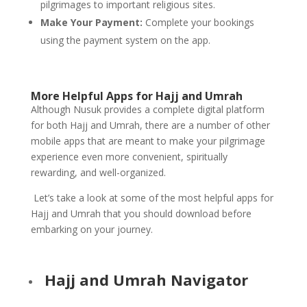
pilgrimages to important religious sites.
Make Your Payment:
Complete your bookings
using the payment system on the app.
More Helpful Apps for Hajj and Umrah
Although Nusuk provides a complete digital platform
for both Hajj and Umrah, there are a number of other
mobile apps that are meant to make your pilgrimage
experience even more convenient, spiritually
rewarding, and well-organized.
Let’s take a look at some of the most helpful apps for
Hajj and Umrah that you should download before
embarking on your journey.
Hajj and Umrah Navigator