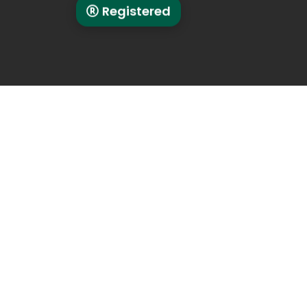
Registered