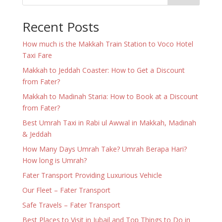
Recent Posts
How much is the Makkah Train Station to Voco Hotel
Taxi Fare
Makkah to Jeddah Coaster: How to Get a Discount
from Fater?
Makkah to Madinah Staria: How to Book at a Discount
from Fater?
Best Umrah Taxi in Rabi ul Awwal in Makkah, Madinah
& Jeddah
How Many Days Umrah Take? Umrah Berapa Hari?
How long is Umrah?
Fater Transport Providing Luxurious Vehicle
Our Fleet – Fater Transport
Safe Travels – Fater Transport
Best Places to Visit in Jubail and Top Things to Do in