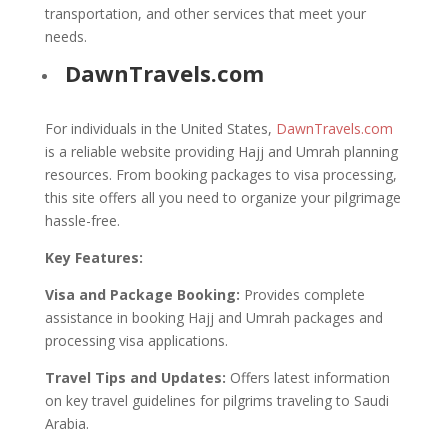
transportation, and other services that meet your
needs.
DawnTravels.com
For individuals in the United States,
DawnTravels.com
is a reliable website providing Hajj and Umrah planning
resources. From booking packages to visa processing,
this site offers all you need to organize your pilgrimage
hassle-free.
Key Features:
Visa and Package Booking:
Provides complete
assistance in booking Hajj and Umrah packages and
processing visa applications.
Travel Tips and Updates:
Offers latest information
on key travel guidelines for pilgrims traveling to Saudi
Arabia.