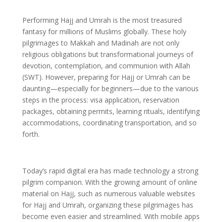
Performing Hajj and Umrah is the most treasured
fantasy for millions of Muslims globally. These holy
pilgrimages to Makkah and Madinah are not only
religious obligations but transformational journeys of
devotion, contemplation, and communion with Allah
(SWT). However, preparing for Hajj or Umrah can be
daunting—especially for beginners—due to the various
steps in the process: visa application, reservation
packages, obtaining permits, learning rituals, identifying
accommodations, coordinating transportation, and so
forth.
Today’s rapid digital era has made technology a strong
pilgrim companion. With the growing amount of online
material on Hajj, such as numerous valuable websites
for Hajj and Umrah, organizing these pilgrimages has
become even easier and streamlined. With mobile apps