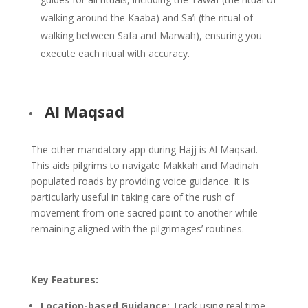
walking around the Kaaba) and Sa’i (the ritual of
walking between Safa and Marwah), ensuring you
execute each ritual with accuracy.
Al Maqsad
The other mandatory app during Hajj is Al Maqsad.
This aids pilgrims to navigate Makkah and Madinah
populated roads by providing voice guidance. It is
particularly useful in taking care of the rush of
movement from one sacred point to another while
remaining aligned with the pilgrimages’ routines.
Key Features:
Location-based Guidance:
Track using real time