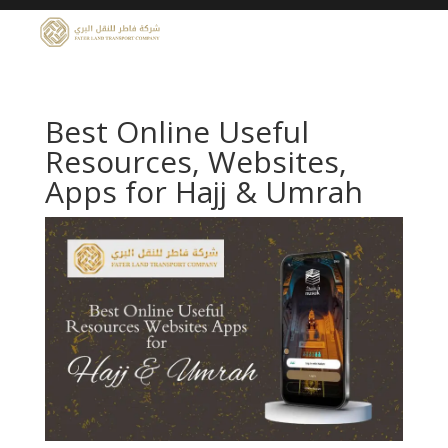
Best Online Useful
Resources, Websites,
Apps for Hajj & Umrah