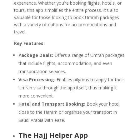
experience. Whether you’re booking flights, hotels, or
tours, this app simplifies the entire process. It’s also
valuable for those looking to book Umrah packages
with a variety of options for accommodations and
travel.
Key Features:
Package Deals:
Offers a range of Umrah packages
that include flights, accommodation, and even
transportation services.
Visa Processing:
Enables pilgrims to apply for their
Umrah visa through the app itself, thus making it
more convenient.
Hotel and Transport Booking:
Book your hotel
close to the Haram or organize your transport in
Saudi Arabia with ease.
The Hajj Helper App