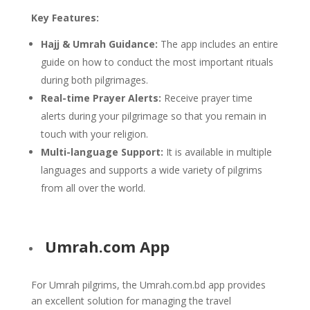
Key Features:
Hajj & Umrah Guidance:
The app includes an entire
guide on how to conduct the most important rituals
during both pilgrimages.
Real-time Prayer Alerts:
Receive prayer time
alerts during your pilgrimage so that you remain in
touch with your religion.
Multi-language Support:
It is available in multiple
languages and supports a wide variety of pilgrims
from all over the world.
Umrah.com App
For Umrah pilgrims, the Umrah.com.bd app provides
an excellent solution for managing the travel